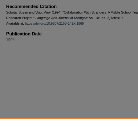
Recommended Citation
Sobota, Susan and Voigt, Amy (1994) "Collaboration With Strangers: A Middle School Te
Research Project,"
Language Arts Journal of Michigan
: Vol. 10: Iss. 2, Article 9.
Available at:
https://doi.org/10.9707/2168-149X.1569
Publication Date
1994