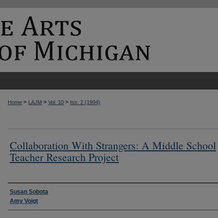
>
>
>
Home
LAJM
Vol. 10
Iss. 2 (1994)
Collaboration With Strangers: A Middle School
Teacher Research Project
Authors
Susan Sobota
Amy Voigt