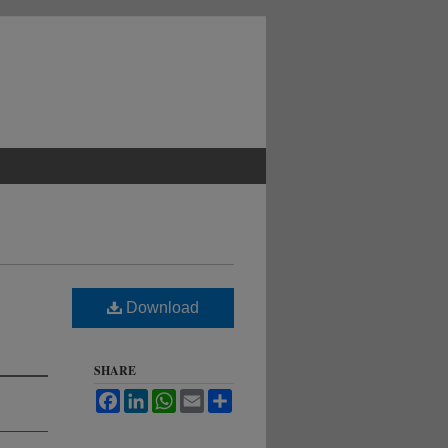
Download
SHARE
Facebook
LinkedIn
WhatsApp
Email
Share