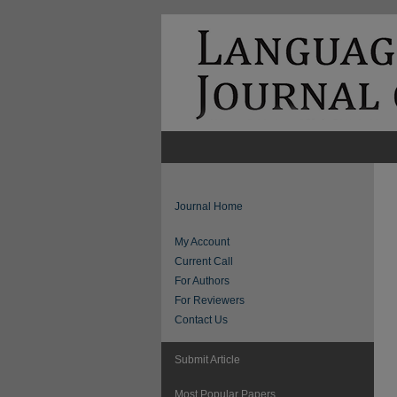
Journal Home
My Account
Current Call
For Authors
For Reviewers
Contact Us
Submit Article
Most Popular Papers