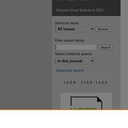
Receive Email Notices or RSS
Select an issue:
Enter search terms:
Select context to search:
Advanced Search
ISSN: 2168-149X