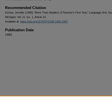
Recommended Citation
Ochoa, Jennifer (1995) "More Than Idealism: A Teacher's First Year,"
Language Arts Jou
Michigan
: Vol. 11: Iss. 1, Article 14.
Available at:
https://doi.org/10.9707/2168-149X.1557
Publication Date
1995