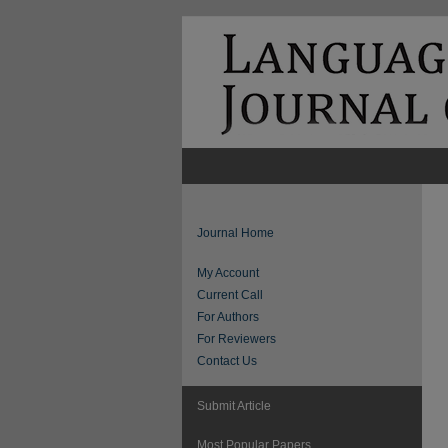
Journal Home
My Account
Current Call
For Authors
For Reviewers
Contact Us
Submit Article
Most Popular Papers