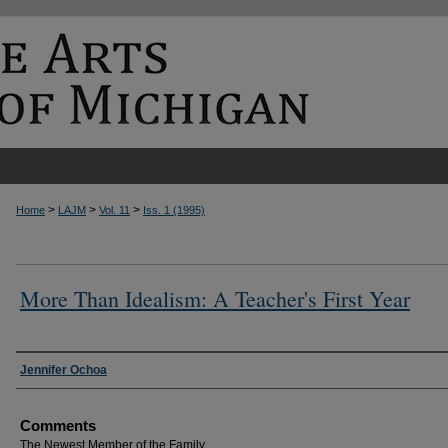
>
>
>
Home
LAJM
Vol. 11
Iss. 1 (1995)
More Than Idealism: A Teacher's First Year
Authors
Jennifer Ochoa
Comments
The Newest Member of the Family