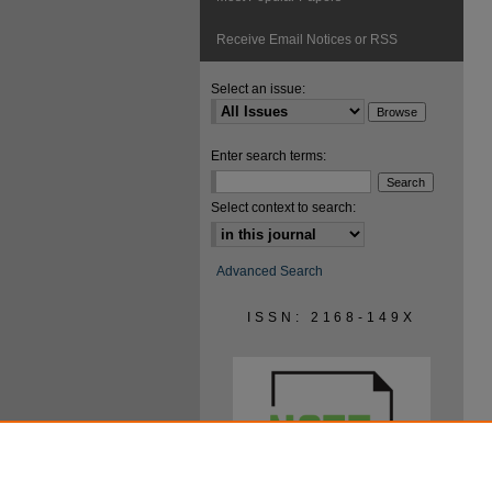
Receive Email Notices or RSS
Select an issue:
Enter search terms:
Select context to search:
Advanced Search
ISSN: 2168-149X