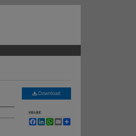
Download
SHARE
Facebook
LinkedIn
WhatsApp
Email
Share