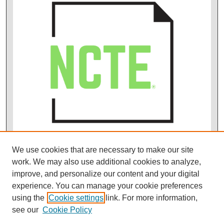
We use cookies that are necessary to make our site
work. We may also use additional cookies to analyze,
improve, and personalize our content and your digital
experience. You can manage your cookie preferences
using the
Cookie settings
link. For more information,
see our
Cookie Policy