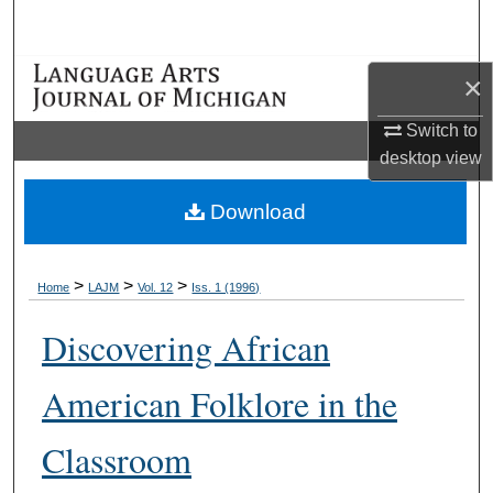
Search
Browse Collections
×
Switch to
My Account
desktop
view
About
Download
Digital Commons Network™
>
>
>
Home
LAJM
Vol. 12
Iss. 1 (1996)
Discovering African
American Folklore in the
Classroom