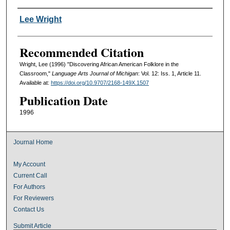
Authors
Lee Wright
Recommended Citation
Wright, Lee (1996) "Discovering African American Folklore in the
Classroom,"
Language Arts Journal of Michigan
: Vol. 12: Iss. 1, Article 11.
Available at:
https://doi.org/10.9707/2168-149X.1507
Publication Date
1996
Journal Home
My Account
Current Call
For Authors
For Reviewers
Contact Us
Submit Article