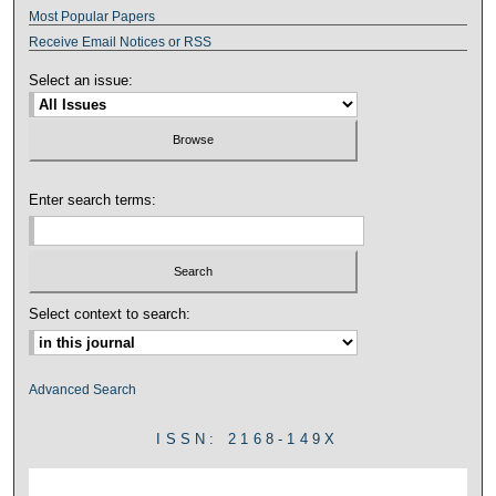
Most Popular Papers
Receive Email Notices or RSS
Select an issue:
Enter search terms:
Select context to search:
Advanced Search
ISSN: 2168-149X