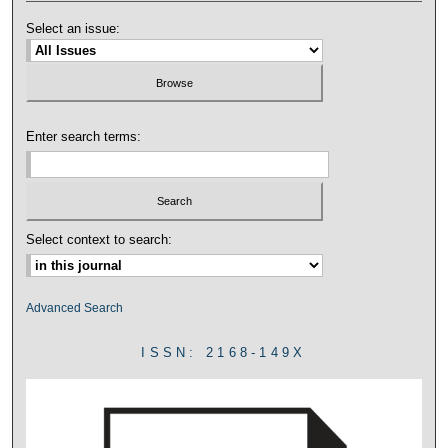
Select an issue:
Enter search terms:
Select context to search:
Advanced Search
ISSN: 2168-149X