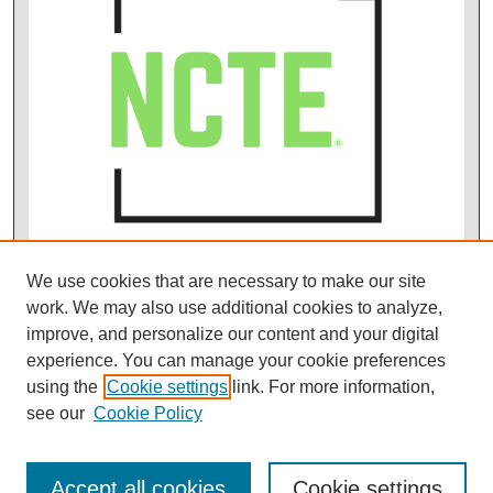
We use cookies that are necessary to make our site
work. We may also use additional cookies to analyze,
improve, and personalize our content and your digital
experience. You can manage your cookie preferences
using the
Cookie settings
link. For more information,
see our
Cookie Policy
Accept all cookies
Cookie settings