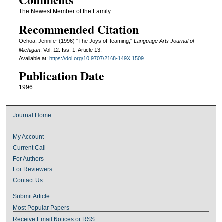
The Newest Member of the Family
Recommended Citation
Ochoa, Jennifer (1996) "The Joys of Teaming,"
Language Arts Journal of
Michigan
: Vol. 12: Iss. 1, Article 13.
Available at:
https://doi.org/10.9707/2168-149X.1509
Publication Date
1996
Journal Home
My Account
Current Call
For Authors
For Reviewers
Contact Us
Submit Article
Most Popular Papers
Receive Email Notices or RSS