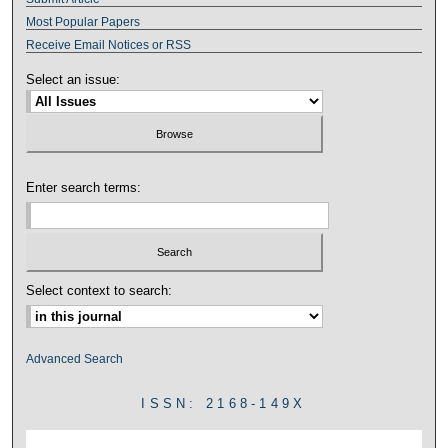
Most Popular Papers
Receive Email Notices or RSS
Select an issue:
Enter search terms:
Select context to search:
Advanced Search
ISSN: 2168-149X