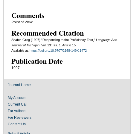
Comments
Point of View
Recommended Citation
Shafer, Greg (1997) "Responding to the Proficiency Test,"
Language Arts
Journal of Michigan
: Vol. 13: Iss. 1, Article 15.
Available at:
https://doi.org/10.9707/2168-149X.1472
Publication Date
1997
Journal Home
My Account
Current Call
For Authors
For Reviewers
Contact Us
Submit Article