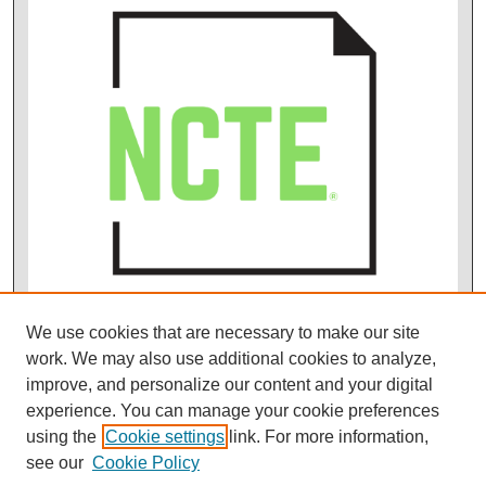
We use cookies that are necessary to make our site
work. We may also use additional cookies to analyze,
improve, and personalize our content and your digital
experience. You can manage your cookie preferences
using the
Cookie settings
link. For more information,
see our
Cookie Policy