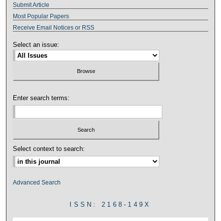
Submit Article
Most Popular Papers
Receive Email Notices or RSS
Select an issue:
Enter search terms:
Select context to search:
Advanced Search
ISSN: 2168-149X