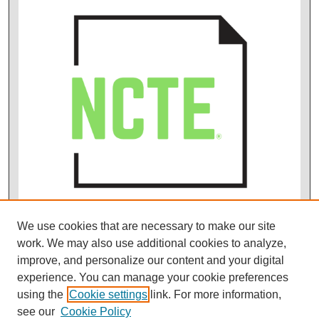
We use cookies that are necessary to make our site
work. We may also use additional cookies to analyze,
improve, and personalize our content and your digital
experience. You can manage your cookie preferences
using the
Cookie settings
link. For more information,
see our
Cookie Policy