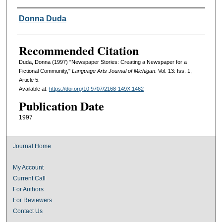
Authors
Donna Duda
Recommended Citation
Duda, Donna (1997) "Newspaper Stories: Creating a Newspaper for a
Fictional Community,"
Language Arts Journal of Michigan
: Vol. 13: Iss. 1,
Article 5.
Available at:
https://doi.org/10.9707/2168-149X.1462
Publication Date
1997
Journal Home
My Account
Current Call
For Authors
For Reviewers
Contact Us