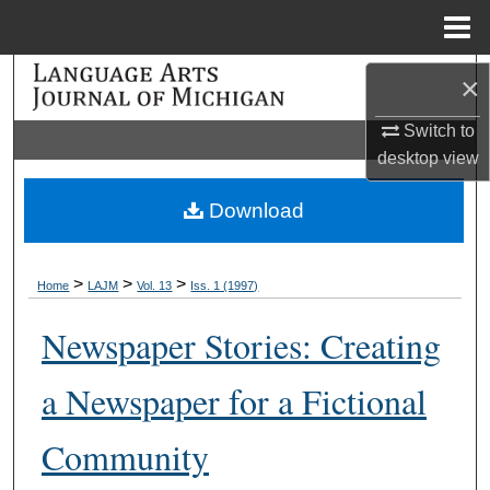
Menu
Home
Search
×
Switch to
Browse Collections
desktop
view
My Account
Download
About
>
>
>
Home
LAJM
Vol. 13
Iss. 1 (1997)
Digital Commons Network™
Newspaper Stories: Creating
a Newspaper for a Fictional
Community