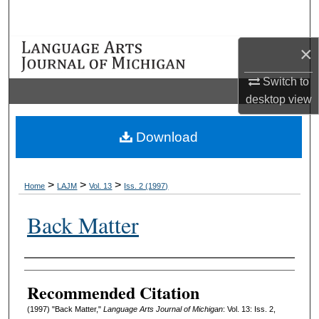
Search
×
Browse Collections
Switch to
My Account
desktop
view
About
Download
Digital Commons Network™
>
>
>
Home
LAJM
Vol. 13
Iss. 2 (1997)
Back Matter
Authors
Recommended Citation
(1997) "Back Matter,"
Language Arts Journal of Michigan
: Vol. 13: Iss. 2,