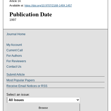
Article 14.
Available at:
https://doi.org/10.9707/2168-149X.1457
Publication Date
1997
Journal Home
My Account
Current Call
For Authors
For Reviewers
Contact Us
Submit Article
Most Popular Papers
Receive Email Notices or RSS
Select an issue: