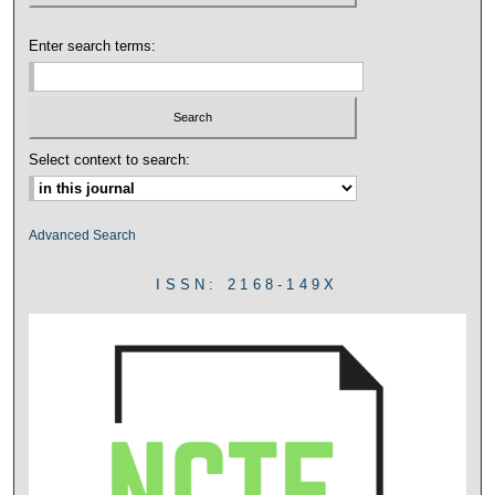
Enter search terms:
Select context to search:
Advanced Search
ISSN: 2168-149X