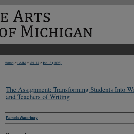
>
>
>
Home
LAJM
Vol. 14
Iss. 2 (1998)
The Assignment: Transforming Students Into Wr
and Teachers of Writing
Authors
Pamela Waterbury