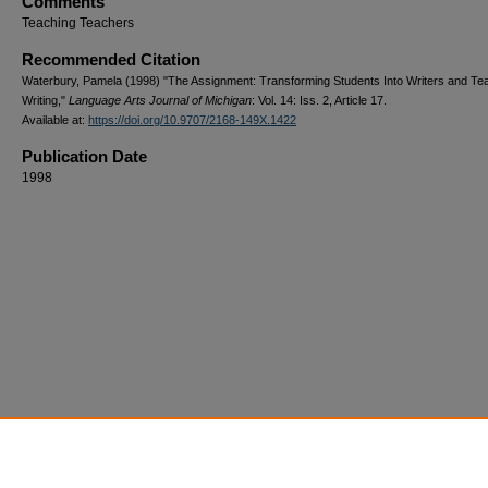
Comments
Teaching Teachers
Recommended Citation
Waterbury, Pamela (1998) "The Assignment: Transforming Students Into Writers and Te
Writing,"
Language Arts Journal of Michigan
: Vol. 14: Iss. 2, Article 17.
Available at:
https://doi.org/10.9707/2168-149X.1422
Publication Date
1998