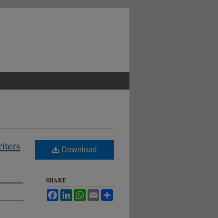
iters
Download
SHARE
Facebook
LinkedIn
WhatsApp
Email
Share