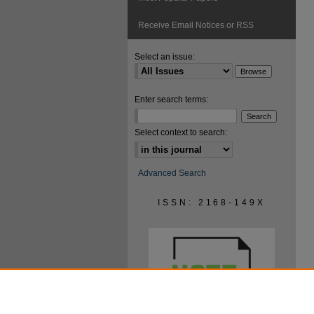
Receive Email Notices or RSS
Select an issue:
Enter search terms:
Select context to search:
Advanced Search
ISSN: 2168-149X