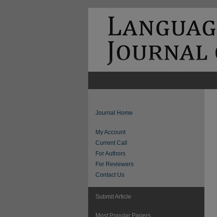
Journal Home
My Account
Current Call
For Authors
For Reviewers
Contact Us
Submit Article
Most Popular Papers