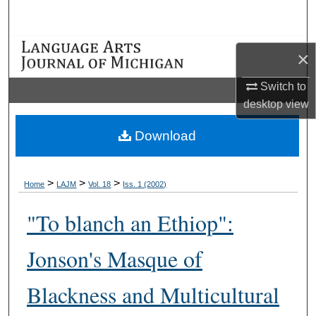
Search
Browse Collections
×
My Account
Switch to
desktop
view
About
Download
Digital Commons Network™
>
>
>
Home
LAJM
Vol. 18
Iss. 1 (2002)
"To blanch an Ethiop":
Jonson's Masque of
Blackness and Multicultural