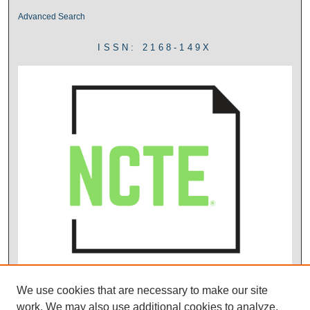
Advanced Search
ISSN: 2168-149X
We use cookies that are necessary to make our site
work. We may also use additional cookies to analyze,