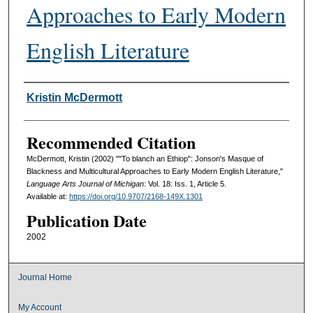
Approaches to Early Modern
English Literature
Authors
Kristin McDermott
Recommended Citation
McDermott, Kristin (2002) ""To blanch an Ethiop": Jonson's Masque of
Blackness and Multicultural Approaches to Early Modern English Literature,"
Language Arts Journal of Michigan
: Vol. 18: Iss. 1, Article 5.
Available at:
https://doi.org/10.9707/2168-149X.1301
Publication Date
2002
Journal Home
My Account