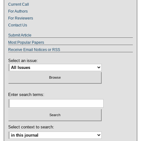
Current Call
For Authors
For Reviewers
Contact Us
Submit Article
Most Popular Papers
Receive Email Notices or RSS
Select an issue:
Enter search terms:
Select context to search: