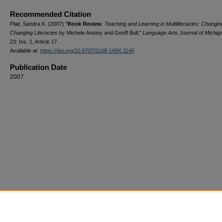
Recommended Citation
Plair, Sandra K. (2007) "
Book Review
:
Teaching and Learning in Multiliteracies: Changi
Changing Literacies
by Michele Anstey and Geoff Bull,"
Language Arts Journal of Michig
23: Iss. 1, Article 17.
Available at:
https://doi.org/10.9707/2168-149X.1146
Publication Date
2007