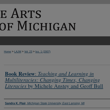
>
>
>
Home
LAJM
Vol. 23
Iss. 1 (2007)
Book Review
Teaching and Learning in
:
Multiliteracies: Changing Times, Changing
Literacies
by Michele Anstey and Geoff Bull
Authors
Sandra K. Plair
,
Michigan State University, East Lansing, MI