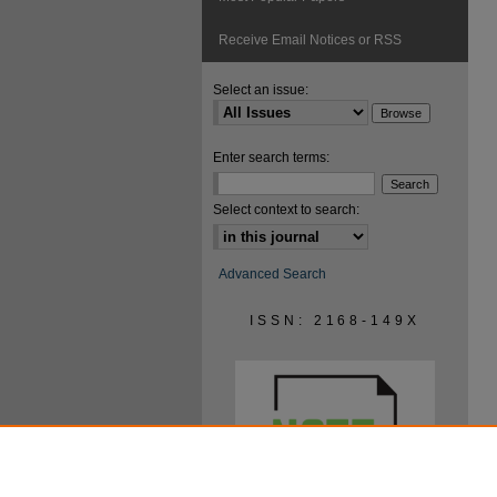
Receive Email Notices or RSS
Select an issue:
Enter search terms:
Select context to search:
Advanced Search
ISSN: 2168-149X