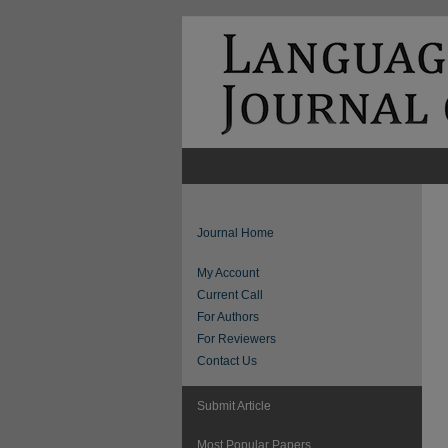
Journal Home
My Account
Current Call
For Authors
For Reviewers
Contact Us
Submit Article
Most Popular Papers