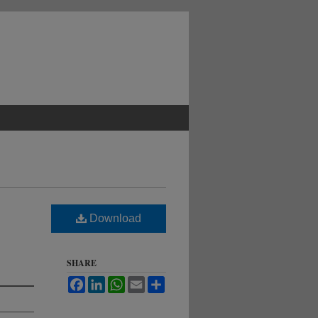
Download
SHARE
Facebook
LinkedIn
WhatsApp
Email
Share