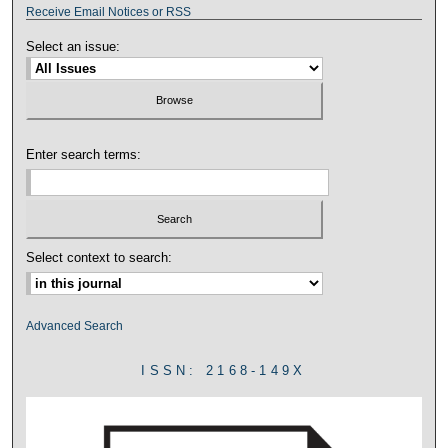
Receive Email Notices or RSS
Select an issue:
Enter search terms:
Select context to search:
Advanced Search
ISSN: 2168-149X