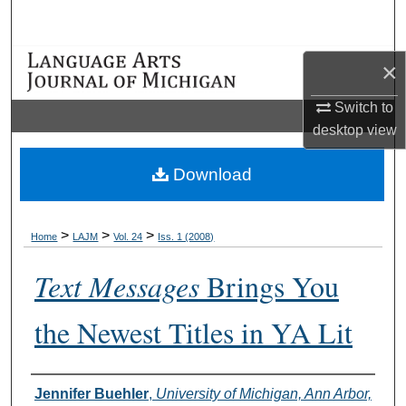
Search
Browse Collections
×
Switch to
My Account
desktop
view
About
Download
Digital Commons Network™
>
>
>
Home
LAJM
Vol. 24
Iss. 1 (2008)
Text Messages
Brings You
the Newest Titles in YA Lit
Authors
Jennifer Buehler
,
University of Michigan, Ann Arbor,