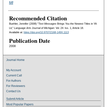
MI
Recommended Citation
Buehler, Jennifer (2008) "
Text Messages
Brings You the Newest Titles in YA
Lit,"
Language Arts Journal of Michigan
: Vol. 24: Iss. 1, Article 18.
Available at:
https://doi.org/10.9707/2168-149X.1113
Publication Date
2008
Journal Home
My Account
Current Call
For Authors
For Reviewers
Contact Us
Submit Article
Most Popular Papers