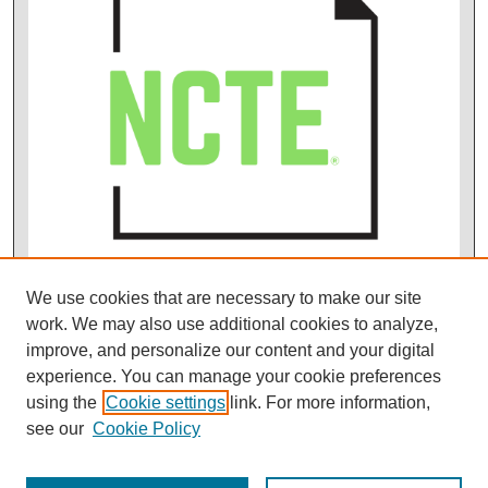
We use cookies that are necessary to make our site
work. We may also use additional cookies to analyze,
improve, and personalize our content and your digital
experience. You can manage your cookie preferences
using the
Cookie settings
link. For more information,
see our
Cookie Policy