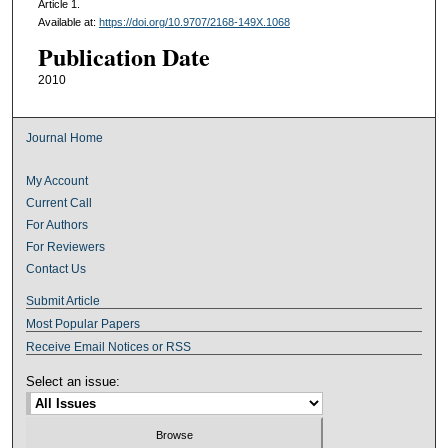
Article 1.
Available at:
https://doi.org/10.9707/2168-149X.1068
Publication Date
2010
Journal Home
My Account
Current Call
For Authors
For Reviewers
Contact Us
Submit Article
Most Popular Papers
Receive Email Notices or RSS
Select an issue: