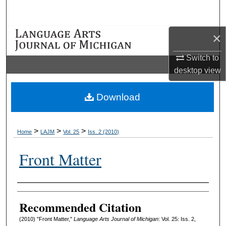
Search
×
Browse Collections
Switch to
My Account
desktop
view
About
Download
Digital Commons Network™
>
>
>
Home
LAJM
Vol. 25
Iss. 2 (2010)
Front Matter
Authors
Recommended Citation
(2010) "Front Matter,"
Language Arts Journal of Michigan
: Vol. 25: Iss. 2,