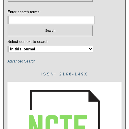
Enter search terms:
Select context to search:
Advanced Search
ISSN: 2168-149X