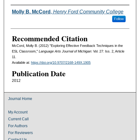
Authors
Molly B. McCord
,
Henry Ford Community College
Follow
Recommended Citation
McCord, Molly B. (2012) "Exploring Effective Feedback Techniques in the
ESL Classroom,"
Language Arts Journal of Michigan
: Vol. 27: Iss. 2, Article
11.
Available at:
https://doi.org/10.9707/2168-149X.1905
Publication Date
2012
Journal Home
My Account
Current Call
For Authors
For Reviewers
Contact Us