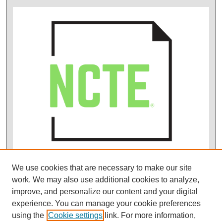
We use cookies that are necessary to make our site
work. We may also use additional cookies to analyze,
improve, and personalize our content and your digital
experience. You can manage your cookie preferences
using the
Cookie settings
link. For more information,