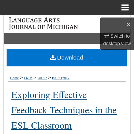
Menu
Home
Search
×
Browse Collections
Switch to
desktop
view
My Account
Download
About
>
>
>
Home
LAJM
Vol. 27
Iss. 2 (2012)
Digital Commons Network™
Exploring Effective
Feedback Techniques in the
ESL Classroom