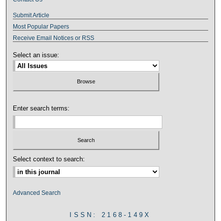
Submit Article
Most Popular Papers
Receive Email Notices or RSS
Select an issue:
Enter search terms:
Select context to search:
Advanced Search
ISSN: 2168-149X