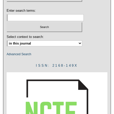
Enter search terms:
Select context to search:
Advanced Search
ISSN: 2168-149X