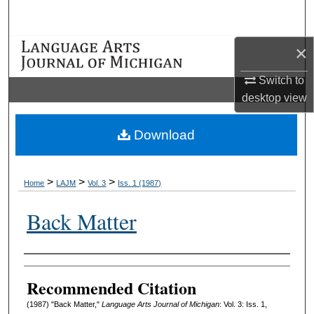
Search
×
Browse Collections
Switch to
My Account
desktop
view
About
Download
Digital Commons Network™
>
>
>
Home
LAJM
Vol. 3
Iss. 1 (1987)
Back Matter
Authors
Recommended Citation
(1987) "Back Matter,"
Language Arts Journal of Michigan
: Vol. 3: Iss. 1,