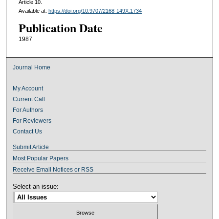
Article 10.
Available at:
https://doi.org/10.9707/2168-149X.1734
Publication Date
1987
Journal Home
My Account
Current Call
For Authors
For Reviewers
Contact Us
Submit Article
Most Popular Papers
Receive Email Notices or RSS
Select an issue: