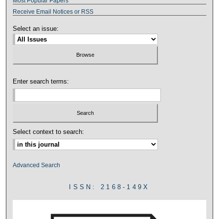
Most Popular Papers
Receive Email Notices or RSS
Select an issue:
Enter search terms:
Select context to search:
Advanced Search
ISSN: 2168-149X