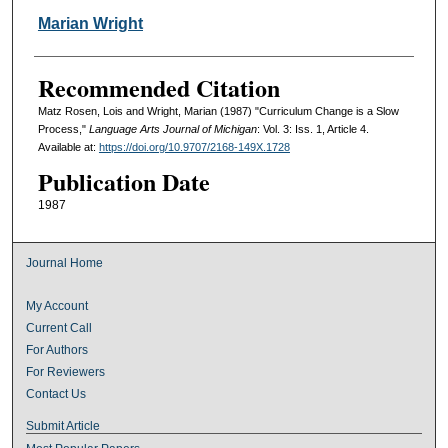
Marian Wright
Recommended Citation
Matz Rosen, Lois and Wright, Marian (1987) "Curriculum Change is a Slow
Process,"
Language Arts Journal of Michigan
: Vol. 3: Iss. 1, Article 4.
Available at:
https://doi.org/10.9707/2168-149X.1728
Publication Date
1987
Journal Home
My Account
Current Call
For Authors
For Reviewers
Contact Us
Submit Article