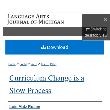
Search
Browse Collections
×
Switch to
My Account
desktop
view
About
Download
Digital Commons Network™
>
>
>
Home
LAJM
Vol. 3
Iss. 1 (1987)
Curriculum Change is a
Slow Process
Authors
Lois Matz Rosen