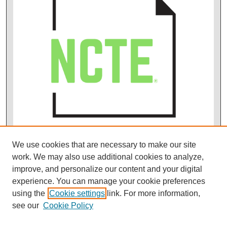
We use cookies that are necessary to make our site
work. We may also use additional cookies to analyze,
improve, and personalize our content and your digital
experience. You can manage your cookie preferences
using the
Cookie settings
link. For more information,
see our
Cookie Policy