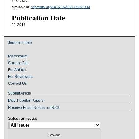
1, Article 2.
Available at:
https://doi.org/10.9707/2168-149X.2143
Publication Date
11-2016
Journal Home
My Account
Current Call
For Authors
For Reviewers
Contact Us
Submit Article
Most Popular Papers
Receive Email Notices or RSS
Select an issue: