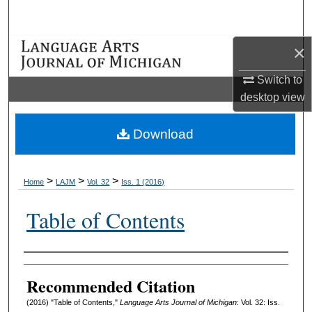
Search
×
Browse Collections
Switch to
My Account
desktop
view
About
Download
Digital Commons Network™
>
>
>
Home
LAJM
Vol. 32
Iss. 1 (2016)
Table of Contents
Authors
Recommended Citation
(2016) "Table of Contents,"
Language Arts Journal of Michigan
: Vol. 32: Iss.