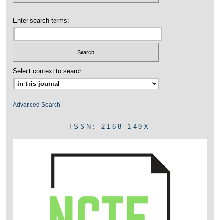
Enter search terms:
Select context to search:
Advanced Search
ISSN: 2168-149X