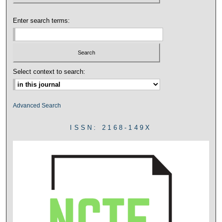
Enter search terms:
Select context to search:
Advanced Search
ISSN: 2168-149X