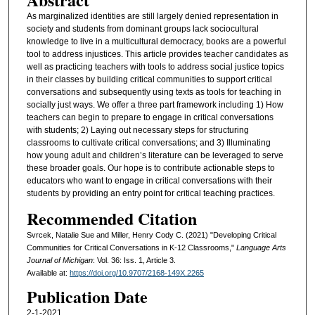
As marginalized identities are still largely denied representation in
society and students from dominant groups lack sociocultural
knowledge to live in a multicultural democracy, books are a powerful
tool to address injustices. This article provides teacher candidates as
well as practicing teachers with tools to address social justice topics
in their classes by building critical communities to support critical
conversations and subsequently using texts as tools for teaching in
socially just ways. We offer a three part framework including 1) How
teachers can begin to prepare to engage in critical conversations
with students; 2) Laying out necessary steps for structuring
classrooms to cultivate critical conversations; and 3) Illuminating
how young adult and children’s literature can be leveraged to serve
these broader goals. Our hope is to contribute actionable steps to
educators who want to engage in critical conversations with their
students by providing an entry point for critical teaching practices.
Recommended Citation
Svrcek, Natalie Sue and Miller, Henry Cody C. (2021) "Developing Critical
Communities for Critical Conversations in K-12 Classrooms,"
Language Arts
Journal of Michigan
: Vol. 36: Iss. 1, Article 3.
Available at:
https://doi.org/10.9707/2168-149X.2265
Publication Date
2-1-2021