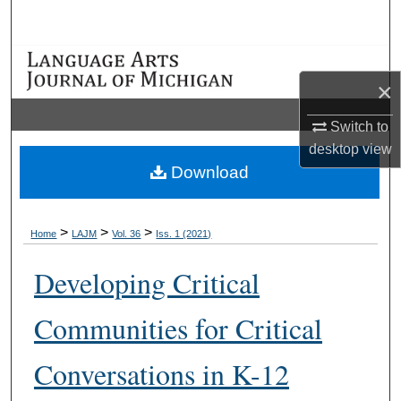
Search
Browse Collections
×
My Account
Switch to
desktop
view
About
Download
Digital Commons Network™
>
>
>
Home
LAJM
Vol. 36
Iss. 1 (2021)
Developing Critical
Communities for Critical
Conversations in K-12