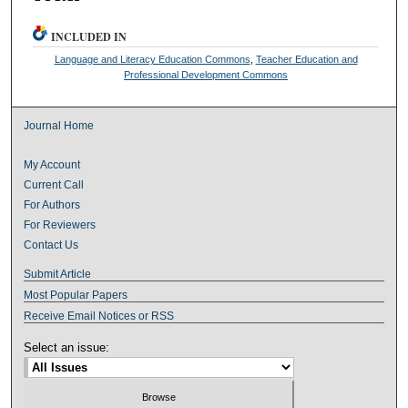
INCLUDED IN
Language and Literacy Education Commons
,
Teacher Education and
Professional Development Commons
Journal Home
My Account
Current Call
For Authors
For Reviewers
Contact Us
Submit Article
Most Popular Papers
Receive Email Notices or RSS
Select an issue: