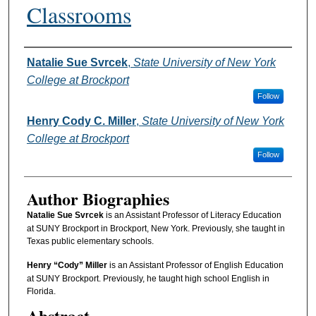
Classrooms
Authors
Natalie Sue Svrcek
,
State University of New York
College at Brockport
Follow
Henry Cody C. Miller
,
State University of New York
College at Brockport
Follow
Author Biographies
Natalie Sue Svrcek
is an Assistant Professor of Literacy Education
at SUNY Brockport in Brockport, New York. Previously, she taught in
Texas public elementary schools.
Henry “Cody” Miller
is an Assistant Professor of English Education
at SUNY Brockport. Previously, he taught high school English in
Florida.
Abstract