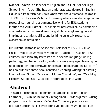
Rachel Deacon
is a teacher of English and ESL at Pioneer High
School in Ann Arbor. She has an undergraduate degree in English
Education from Michigan State University and a Master’s Degree in
TESOL from Eastern Michigan University where she also engaged in
research surrounding argumentative writing for ESL students
through the WritEL grant. Her scholarly interests include developing
source-based argumentative writing skills, strengthening critical
thinking and analysis skills, and building culturally responsive
classroom communities.
Dr. Zuzana Tomaš
is an Associate Professor of ESL/TESOL at
Eastern Michigan University where she teaches TESOL and ESL
courses. Her scholarly interests are in second language writing
pedagogy, teacher education, and community-engaged learning. In
addition to her peer reviewed articles and book chapters, Dr. Tomaš
has co-authored three books entitled “Teaching Writing”, “Fostering
International Student Success in Higher Education”, and “Teaching
Effective Source Use: Classroom Approaches that Work.”
Abstract
This article examines recommended adaptations for English
Learners (ELs) in the nationally-recognized C3WP argument writing
program through the lens of effective EL literacy practices and
culturally and linguistically responsive pedagogy. We present an