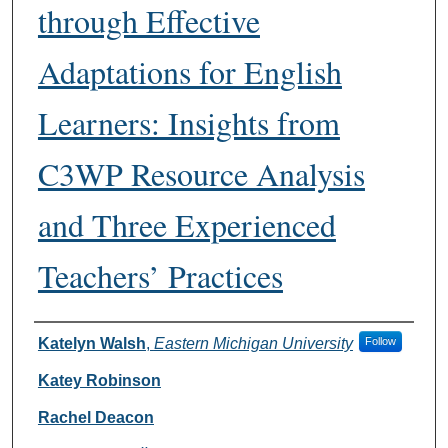
through Effective
Adaptations for English
Learners: Insights from
C3WP Resource Analysis
and Three Experienced
Teachers’ Practices
Authors
Katelyn Walsh
,
Eastern Michigan University
Follow
Katey Robinson
Rachel Deacon