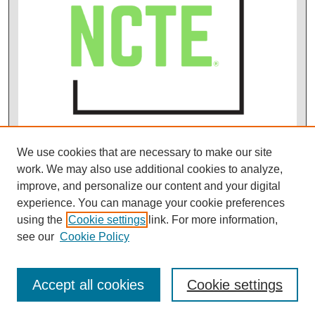
We use cookies that are necessary to make our site
work. We may also use additional cookies to analyze,
improve, and personalize our content and your digital
experience. You can manage your cookie preferences
using the
Cookie settings
link. For more information,
see our
Cookie Policy
Accept all cookies
Cookie settings