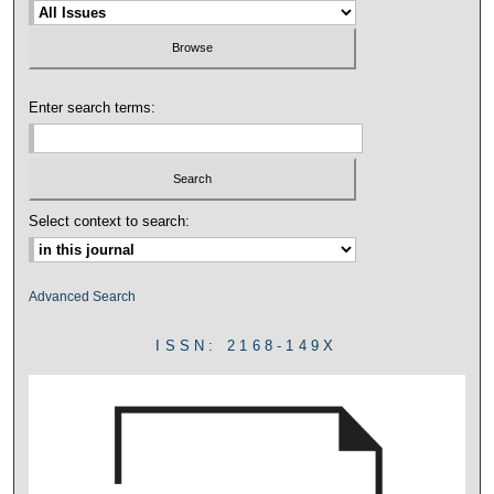
Enter search terms:
Select context to search:
Advanced Search
ISSN: 2168-149X