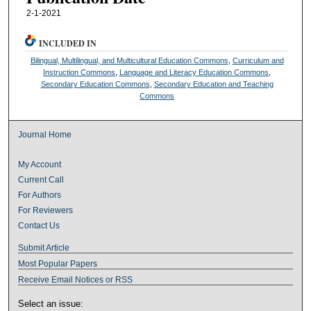
2-1-2021
INCLUDED IN
Bilingual, Multilingual, and Multicultural Education Commons
,
Curriculum and
Instruction Commons
,
Language and Literacy Education Commons
,
Secondary Education Commons
,
Secondary Education and Teaching
Commons
Journal Home
My Account
Current Call
For Authors
For Reviewers
Contact Us
Submit Article
Most Popular Papers
Receive Email Notices or RSS
Select an issue: