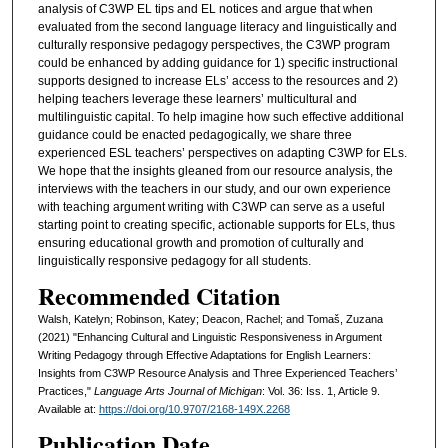
analysis of C3WP EL tips and EL notices and argue that when
evaluated from the second language literacy and linguistically and
culturally responsive pedagogy perspectives, the C3WP program
could be enhanced by adding guidance for 1) specific instructional
supports designed to increase ELs’ access to the resources and 2)
helping teachers leverage these learners’ multicultural and
multilinguistic capital. To help imagine how such effective additional
guidance could be enacted pedagogically, we share three
experienced ESL teachers’ perspectives on adapting C3WP for ELs.
We hope that the insights gleaned from our resource analysis, the
interviews with the teachers in our study, and our own experience
with teaching argument writing with C3WP can serve as a useful
starting point to creating specific, actionable supports for ELs, thus
ensuring educational growth and promotion of culturally and
linguistically responsive pedagogy for all students.
Recommended Citation
Walsh, Katelyn; Robinson, Katey; Deacon, Rachel; and Tomaš, Zuzana
(2021) "Enhancing Cultural and Linguistic Responsiveness in Argument
Writing Pedagogy through Effective Adaptations for English Learners:
Insights from C3WP Resource Analysis and Three Experienced Teachers’
Practices,"
Language Arts Journal of Michigan
: Vol. 36: Iss. 1, Article 9.
Available at:
https://doi.org/10.9707/2168-149X.2268
Publication Date