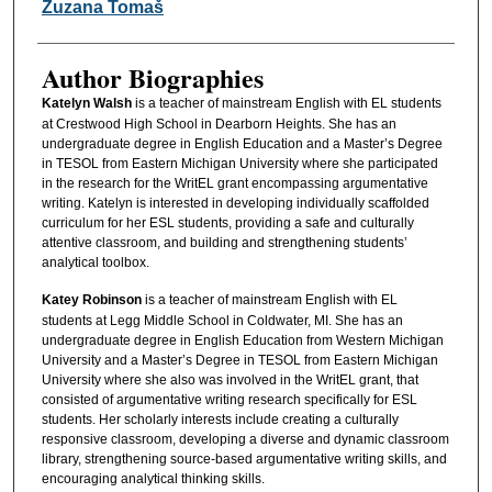
Zuzana Tomaš
Author Biographies
Katelyn Walsh
is a teacher of mainstream English with EL students
at Crestwood High School in Dearborn Heights. She has an
undergraduate degree in English Education and a Master’s Degree
in TESOL from Eastern Michigan University where she participated
in the research for the WritEL grant encompassing argumentative
writing. Katelyn is interested in developing individually scaffolded
curriculum for her ESL students, providing a safe and culturally
attentive classroom, and building and strengthening students’
analytical toolbox.
Katey Robinson
is a teacher of mainstream English with EL
students at Legg Middle School in Coldwater, MI. She has an
undergraduate degree in English Education from Western Michigan
University and a Master’s Degree in TESOL from Eastern Michigan
University where she also was involved in the WritEL grant, that
consisted of argumentative writing research specifically for ESL
students. Her scholarly interests include creating a culturally
responsive classroom, developing a diverse and dynamic classroom
library, strengthening source-based argumentative writing skills, and
encouraging analytical thinking skills.