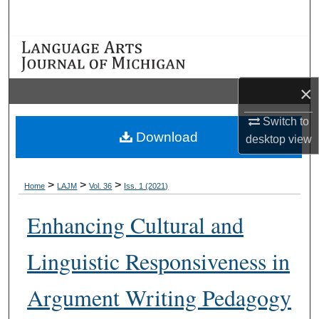
Search
Browse Collections
My Account
×
About
Switch to
Download
desktop
view
Digital Commons Network™
>
>
>
Home
LAJM
Vol. 36
Iss. 1 (2021)
Enhancing Cultural and
Linguistic Responsiveness in
Argument Writing Pedagogy