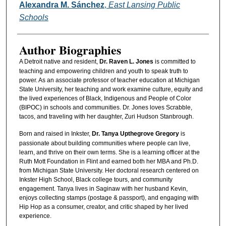
Alexandra M. Sánchez
,
East Lansing Public
Schools
Author Biographies
A Detroit native and resident,
Dr. Raven L. Jones
is committed to
teaching and empowering children and youth to speak truth to
power. As an associate professor of teacher education at Michigan
State University, her teaching and work examine culture, equity and
the lived experiences of Black, Indigenous and People of Color
(BIPOC) in schools and communities. Dr. Jones loves Scrabble,
tacos, and traveling with her daughter, Zuri Hudson Stanbrough.
Born and raised in Inkster,
Dr. Tanya Upthegrove Gregory
is
passionate about building communities where people can live,
learn, and thrive on their own terms. She is a learning officer at the
Ruth Mott Foundation in Flint and earned both her MBA and Ph.D.
from Michigan State University. Her doctoral research centered on
Inkster High School, Black college tours, and community
engagement. Tanya lives in Saginaw with her husband Kevin,
enjoys collecting stamps (postage & passport), and engaging with
Hip Hop as a consumer, creator, and critic shaped by her lived
experience.