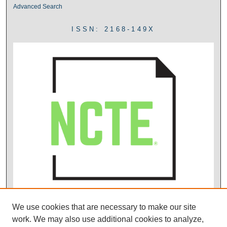
Advanced Search
ISSN: 2168-149X
We use cookies that are necessary to make our site
work. We may also use additional cookies to analyze,