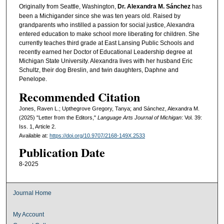
Originally from Seattle, Washington,
Dr. Alexandra M. Sánchez
has
been a Michigander since she was ten years old. Raised by
grandparents who instilled a passion for social justice, Alexandra
entered education to make school more liberating for children. She
currently teaches third grade at East Lansing Public Schools and
recently earned her Doctor of Educational Leadership degree at
Michigan State University. Alexandra lives with her husband Eric
Schultz, their dog Breslin, and twin daughters, Daphne and
Penelope.
Recommended Citation
Jones, Raven L.; Upthegrove Gregory, Tanya; and Sánchez, Alexandra M.
(2025) "Letter from the Editors,"
Language Arts Journal of Michigan
: Vol. 39:
Iss. 1, Article 2.
Available at:
https://doi.org/10.9707/2168-149X.2533
Publication Date
8-2025
Journal Home
My Account