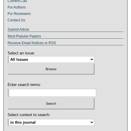
Current Call
For Authors
For Reviewers
Contact Us
Submit Article
Most Popular Papers
Receive Email Notices or RSS
Select an issue:
Enter search terms:
Select context to search: