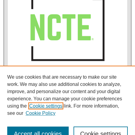
We use cookies that are necessary to make our site
work. We may also use additional cookies to analyze,
improve, and personalize our content and your digital
experience. You can manage your cookie preferences
using the
Cookie settings
link. For more information,
see our
Cookie Policy
Accept all cookies
Cookie settings