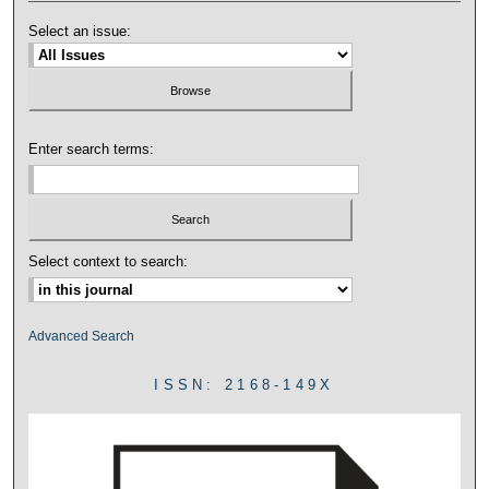
Select an issue:
Enter search terms:
Select context to search:
Advanced Search
ISSN: 2168-149X