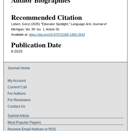
-
Recommended Citation
Lobert, Geryl (2025) "Educator Spotlight,"
Language Arts Journal of
Michigan
: Vol. 39: Iss. 1, Article 20.
Available at:
https://doi.org/10.9707/2168-149X.2543
Publication Date
8-2025
Journal Home
My Account
Current Call
For Authors
For Reviewers
Contact Us
Submit Article
Most Popular Papers
Receive Email Notices or RSS