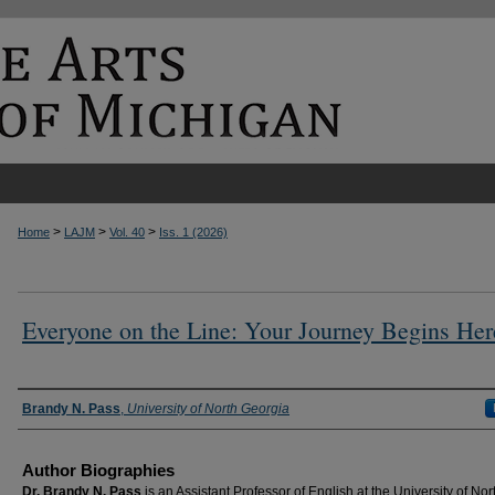
>
>
>
Home
LAJM
Vol. 40
Iss. 1 (2026)
Everyone on the Line: Your Journey Begins Her
Authors
Brandy N. Pass
,
University of North Georgia
Author Biographies
Dr. Brandy N. Pass
is an Assistant Professor of English at the University of Nor