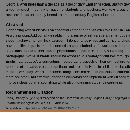
Georgia. After more than a decade as a secondary English teacher, Brandy de
a keen interest in identity formation of students and teachers. Her keys areas of
research focus on identity formation and secondary English education.
Abstract
Connecting with students is an essential component of an effective English L
Arts classroom. Additionally, establishing a sense of self can be a tremendous a
student achievement in the classroom. Intentional activities and curricular choi
have positive impacts on both connections and student self-awareness. Literat
selections should reflect student populations as part of culturally sustaining
pedagogies. While students should be exposed to a variety of cultures through 
English Language Arts curriculum, incorporating aspects of their own culture r
students of the value we place on them and their lifestyles, in addition to the ot
cultures we study. When the student body is not reflected in our current curricu
there are small, but effective, changes educators can implement with efficacy to
improve classroom relationships while also increasing student awareness.
Recommended Citation
Pass, Brandy N. (2026) "Everyone on the Line: Your Journey Begins Here,"
Language A
Journal of Michigan
: Vol. 40: Iss. 1, Article 14.
Available at:
https://doi.org/10.9707/2168-149X.2507
Publication Date
6-2026