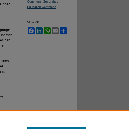
Commons
,
Secondary
veloped
Education Commons
SHARE
Facebook
LinkedIn
WhatsApp
Email
Share
anguage
sset for
ces can
ure
the
eminds
her
lum,
rts