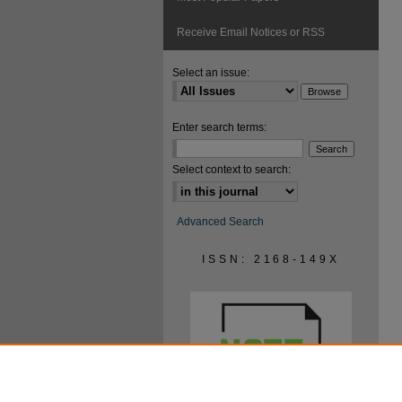
Receive Email Notices or RSS
Select an issue:
Enter search terms:
Select context to search:
Advanced Search
ISSN: 2168-149X