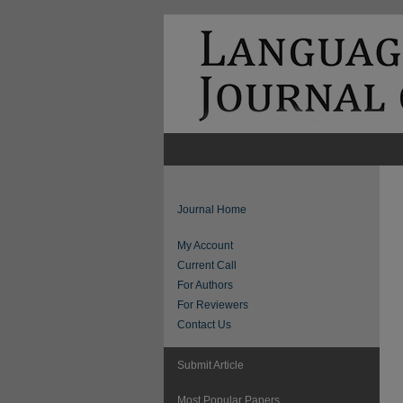
Journal Home
My Account
Current Call
For Authors
For Reviewers
Contact Us
Submit Article
Most Popular Papers