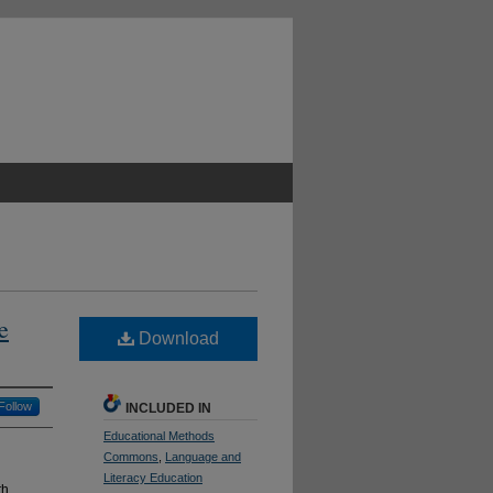
e
Download
Follow
INCLUDED IN
Educational Methods
Commons
,
Language and
Literacy Education
th