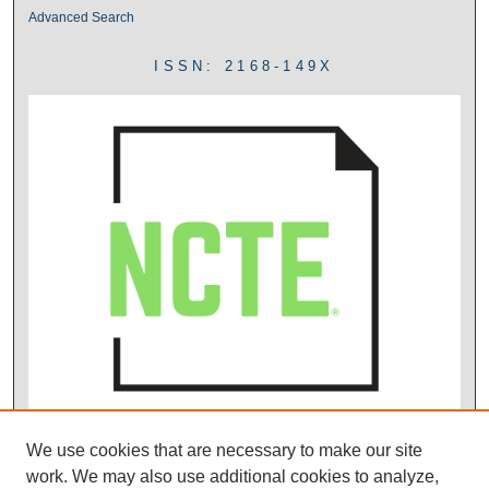
Advanced Search
ISSN: 2168-149X
We use cookies that are necessary to make our site
work. We may also use additional cookies to analyze,