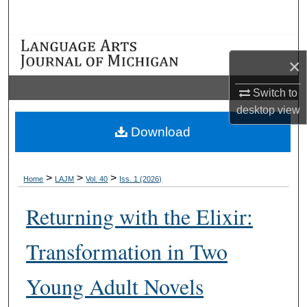
Search
Browse Collections
×
My Account
Switch to
desktop
view
About
Download
Digital Commons Network™
>
>
>
Home
LAJM
Vol. 40
Iss. 1 (2026)
Returning with the Elixir:
Transformation in Two
Young Adult Novels