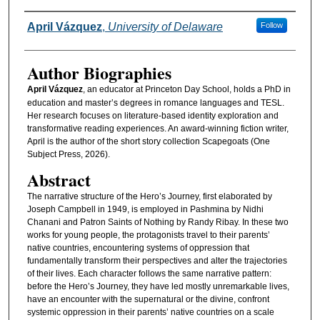
Authors
April Vázquez
,
University of Delaware
Follow
Author Biographies
April Vázquez
, an educator at Princeton Day School, holds a PhD in
education and master’s degrees in romance languages and TESL.
Her research focuses on literature-based identity exploration and
transformative reading experiences. An award-winning fiction writer,
April is the author of the short story collection Scapegoats (One
Subject Press, 2026).
Abstract
The narrative structure of the Hero’s Journey, first elaborated by
Joseph Campbell in 1949, is employed in Pashmina by Nidhi
Chanani and Patron Saints of Nothing by Randy Ribay. In these two
works for young people, the protagonists travel to their parents’
native countries, encountering systems of oppression that
fundamentally transform their perspectives and alter the trajectories
of their lives. Each character follows the same narrative pattern:
before the Hero’s Journey, they have led mostly unremarkable lives,
have an encounter with the supernatural or the divine, confront
systemic oppression in their parents’ native countries on a scale