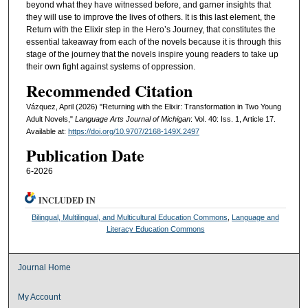
beyond what they have witnessed before, and garner insights that
they will use to improve the lives of others. It is this last element, the
Return with the Elixir step in the Hero’s Journey, that constitutes the
essential takeaway from each of the novels because it is through this
stage of the journey that the novels inspire young readers to take up
their own fight against systems of oppression.
Recommended Citation
Vázquez, April (2026) "Returning with the Elixir: Transformation in Two Young
Adult Novels,"
Language Arts Journal of Michigan
: Vol. 40: Iss. 1, Article 17.
Available at:
https://doi.org/10.9707/2168-149X.2497
Publication Date
6-2026
INCLUDED IN
Bilingual, Multilingual, and Multicultural Education Commons
,
Language and
Literacy Education Commons
Journal Home
My Account