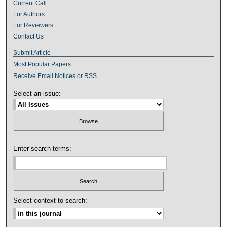
Current Call
For Authors
For Reviewers
Contact Us
Submit Article
Most Popular Papers
Receive Email Notices or RSS
Select an issue:
Enter search terms:
Select context to search: