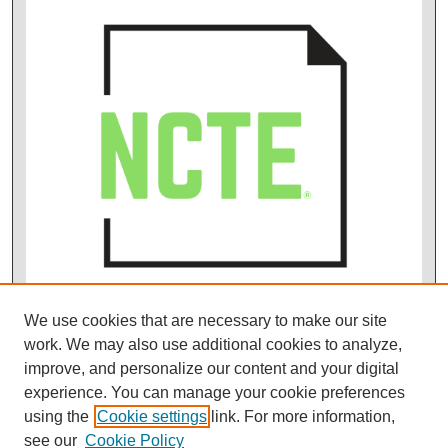
We use cookies that are necessary to make our site
work. We may also use additional cookies to analyze,
improve, and personalize our content and your digital
experience. You can manage your cookie preferences
using the
Cookie settings
link. For more information,
see our
Cookie Policy