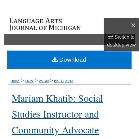
Search
Browse Collections
×
Switch to
My Account
desktop
view
About
Download
Digital Commons Network™
>
>
>
Home
LAJM
Vol. 40
Iss. 1 (2026)
Mariam Khatib: Social
Studies Instructor and
Community Advocate