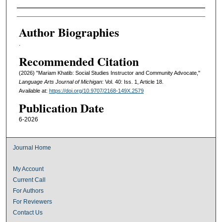
Authors
Author Biographies
.
Recommended Citation
(2026) "Mariam Khatib: Social Studies Instructor and Community Advocate,"
Language Arts Journal of Michigan
: Vol. 40: Iss. 1, Article 18.
Available at:
https://doi.org/10.9707/2168-149X.2579
Publication Date
6-2026
Journal Home
My Account
Current Call
For Authors
For Reviewers
Contact Us