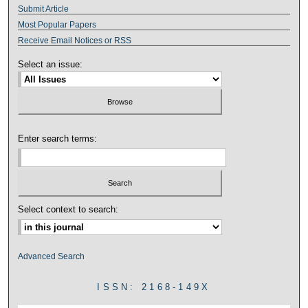
Submit Article
Most Popular Papers
Receive Email Notices or RSS
Select an issue:
Enter search terms:
Select context to search:
Advanced Search
ISSN: 2168-149X