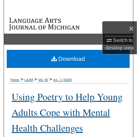
Search
Browse Collections
×
My Account
Switch to
desktop
view
About
Download
Digital Commons Network™
>
>
>
Home
LAJM
Vol. 40
Iss. 1 (2026)
Using Poetry to Help Young
Adults Cope with Mental
Health Challenges