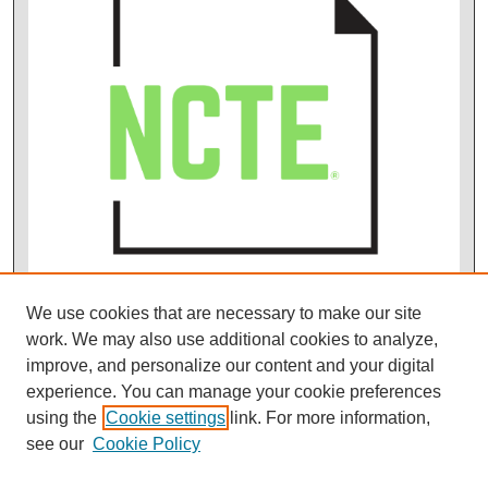
We use cookies that are necessary to make our site
work. We may also use additional cookies to analyze,
improve, and personalize our content and your digital
experience. You can manage your cookie preferences
using the
Cookie settings
link. For more information,
see our
Cookie Policy