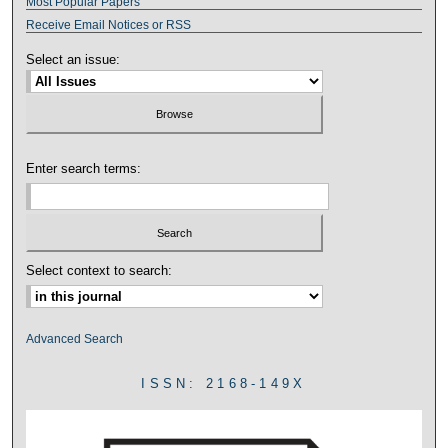
Most Popular Papers
Receive Email Notices or RSS
Select an issue:
Enter search terms:
Select context to search:
Advanced Search
ISSN: 2168-149X