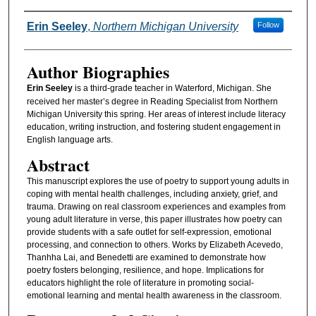
Authors
Erin Seeley
,
Northern Michigan University
Follow
Author Biographies
Erin Seeley
is a third-grade teacher in Waterford, Michigan. She
received her master’s degree in Reading Specialist from Northern
Michigan University this spring. Her areas of interest include literacy
education, writing instruction, and fostering student engagement in
English language arts.
Abstract
This manuscript explores the use of poetry to support young adults in
coping with mental health challenges, including anxiety, grief, and
trauma. Drawing on real classroom experiences and examples from
young adult literature in verse, this paper illustrates how poetry can
provide students with a safe outlet for self-expression, emotional
processing, and connection to others. Works by Elizabeth Acevedo,
Thanhha Lai, and Benedetti are examined to demonstrate how
poetry fosters belonging, resilience, and hope. Implications for
educators highlight the role of literature in promoting social-
emotional learning and mental health awareness in the classroom.