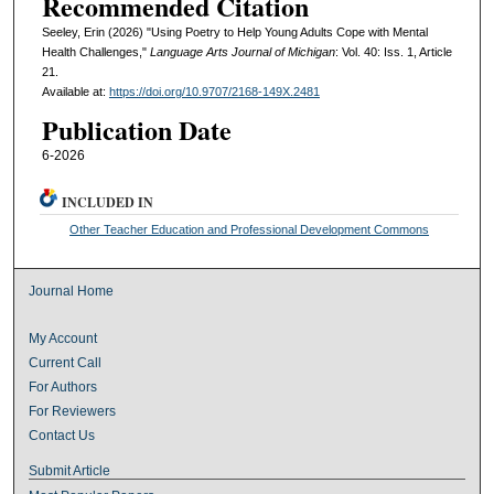
Recommended Citation
Seeley, Erin (2026) "Using Poetry to Help Young Adults Cope with Mental
Health Challenges,"
Language Arts Journal of Michigan
: Vol. 40: Iss. 1, Article
21.
Available at:
https://doi.org/10.9707/2168-149X.2481
Publication Date
6-2026
INCLUDED IN
Other Teacher Education and Professional Development Commons
Journal Home
My Account
Current Call
For Authors
For Reviewers
Contact Us
Submit Article