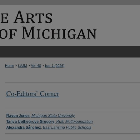
>
>
>
Home
LAJM
Vol. 40
Iss. 1 (2026)
Co-Editors’ Corner
Authors
Raven Jones
,
Michigan State University
Tanya Upthegrove Gregory
,
Ruth Mott Foundation
Alexandra Sánchez
,
East Lansing Public Schools