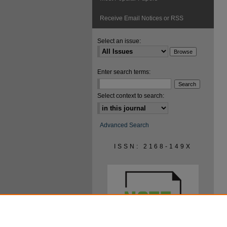
Receive Email Notices or RSS
Select an issue:
Enter search terms:
Select context to search:
Advanced Search
ISSN: 2168-149X