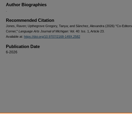
Author Biographies
.
Recommended Citation
Jones, Raven; Upthegrove Gregory, Tanya; and Sánchez, Alexandra (2026) "Co-Editors
Corner,"
Language Arts Journal of Michigan
: Vol. 40: Iss. 1, Article 23.
Available at:
https://doi.org/10.9707/2168-149X.2582
Publication Date
6-2026