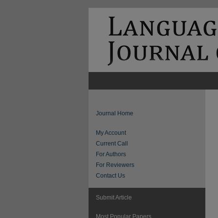
Journal Home
My Account
Current Call
For Authors
For Reviewers
Contact Us
Submit Article
Most Popular Papers