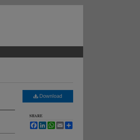
Download
SHARE
Facebook
LinkedIn
WhatsApp
Email
Share