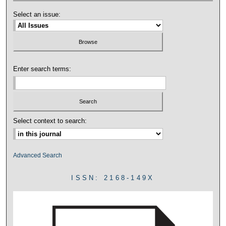
Select an issue:
Enter search terms:
Select context to search:
Advanced Search
ISSN: 2168-149X