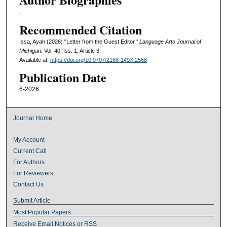
.
Recommended Citation
Issa, Ayah (2026) "Letter from the Guest Editor,"
Language Arts Journal of
Michigan
: Vol. 40: Iss. 1, Article 3.
Available at:
https://doi.org/10.9707/2168-149X.2568
Publication Date
6-2026
Journal Home
My Account
Current Call
For Authors
For Reviewers
Contact Us
Submit Article
Most Popular Papers
Receive Email Notices or RSS