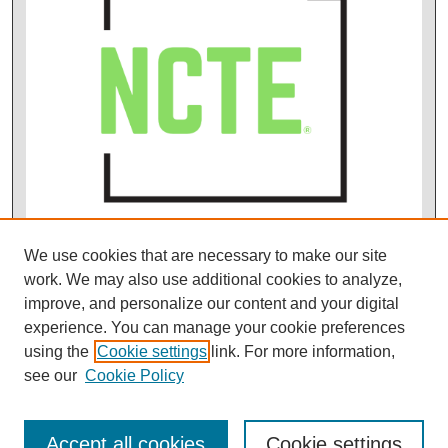
We use cookies that are necessary to make our site
work. We may also use additional cookies to analyze,
improve, and personalize our content and your digital
experience. You can manage your cookie preferences
using the
Cookie settings
link. For more information,
see our
Cookie Policy
Accept all cookies
Cookie settings