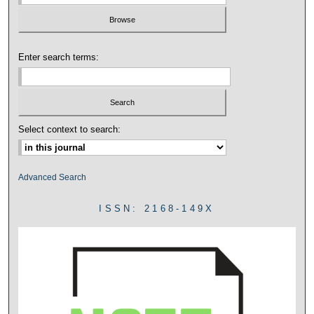
Enter search terms:
Select context to search:
Advanced Search
ISSN: 2168-149X