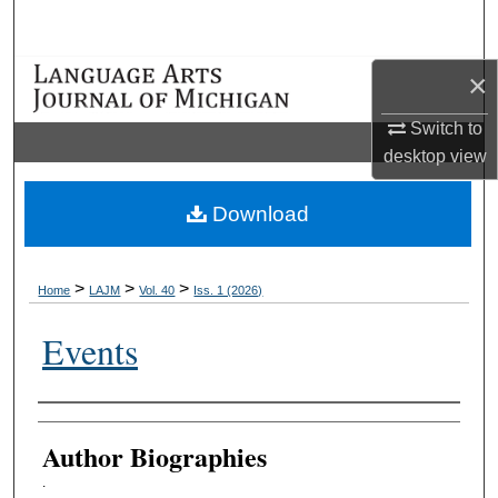
Search
×
Browse Collections
Switch to
My Account
desktop
view
About
Download
Digital Commons Network™
>
>
>
Home
LAJM
Vol. 40
Iss. 1 (2026)
Events
Authors
Author Biographies
.