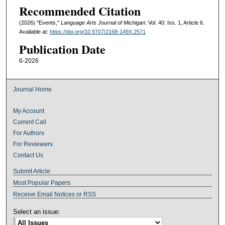
Recommended Citation
(2026) "Events,"
Language Arts Journal of Michigan
: Vol. 40: Iss. 1, Article 6.
Available at:
https://doi.org/10.9707/2168-149X.2571
Publication Date
6-2026
Journal Home
My Account
Current Call
For Authors
For Reviewers
Contact Us
Submit Article
Most Popular Papers
Receive Email Notices or RSS
Select an issue: