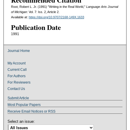
Root, Robert L. Jr. (1991) "Writing in the Real World,"
Language Arts Journal
of Michigan
: Vol. 7: Iss. 2, Article 2.
Available at:
https://doi.org/10.9707/2168-149X.1633
Publication Date
1991
Journal Home
My Account
Current Call
For Authors
For Reviewers
Contact Us
Submit Article
Most Popular Papers
Receive Email Notices or RSS
Select an issue: