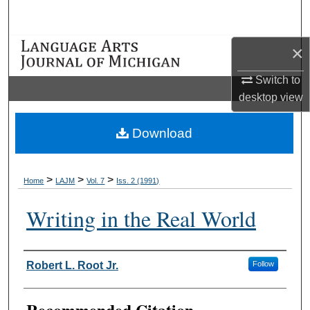
Search
×
Browse Collections
Switch to
My Account
desktop
view
About
Download
Digital Commons Network™
>
>
>
Home
LAJM
Vol. 7
Iss. 2 (1991)
Writing in the Real World
Authors
Robert L. Root Jr.
Follow
Recommended Citation