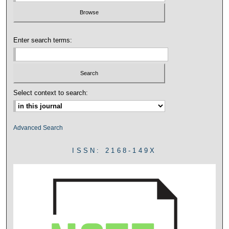
Enter search terms:
Select context to search:
Advanced Search
ISSN: 2168-149X