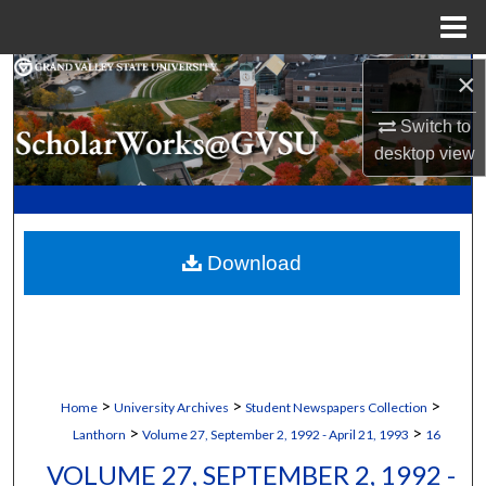
Menu
Home
×
Search
Switch to
Browse Collections
desktop
view
My Account
About
Download
Digital Commons Network™
>
>
>
Home
University Archives
Student Newspapers Collection
>
>
Lanthorn
Volume 27, September 2, 1992 - April 21, 1993
16
VOLUME 27, SEPTEMBER 2, 1992 -