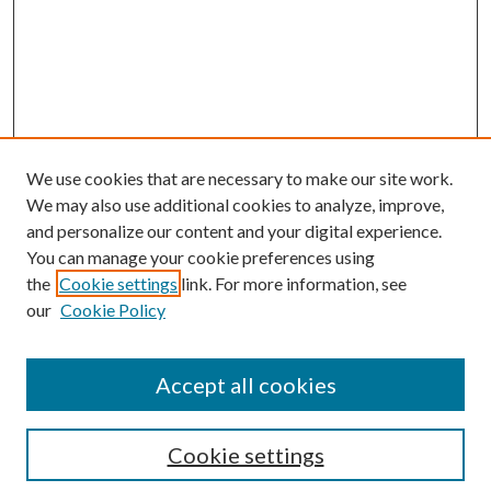
We use cookies that are necessary to make our site work.
We may also use additional cookies to analyze, improve,
and personalize our content and your digital experience.
You can manage your cookie preferences using
the
Cookie settings
link. For more information, see
Enter search terms:
our
Cookie Policy
Accept all cookies
Select context to search:
Cookie settings
Advanced Search