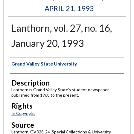
APRIL 21, 1993
Lanthorn, vol. 27, no. 16,
January 20, 1993
Author
Grand Valley State University
Description
Lanthorn is Grand Valley State's student newspaper,
published from 1968 to the present.
Rights
In Copyright
Source
Lanthorn, GV028-24. Special Collections & University