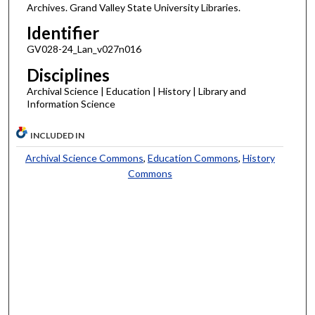
Archives. Grand Valley State University Libraries.
Identifier
GV028-24_Lan_v027n016
Disciplines
Archival Science | Education | History | Library and
Information Science
INCLUDED IN
Archival Science Commons
,
Education Commons
,
History
Commons