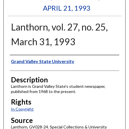
APRIL 21, 1993
Lanthorn, vol. 27, no. 25,
March 31, 1993
Author
Grand Valley State University
Description
Lanthorn is Grand Valley State's student newspaper,
published from 1968 to the present.
Rights
In Copyright
Source
Lanthorn, GV028-24. Special Collections & University