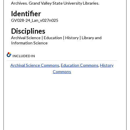
Archives. Grand Valley State University Libraries.
Identifier
GV028-24_Lan_v027n025
Disciplines
Archival Science | Education | History | Library and
Information Science
INCLUDED IN
Archival Science Commons
,
Education Commons
,
History
Commons