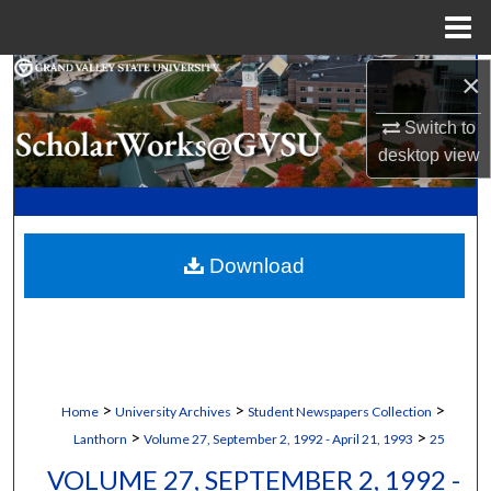
Menu
Home
×
Search
Switch to
Browse Collections
desktop
view
My Account
About
Download
Digital Commons Network™
>
>
>
Home
University Archives
Student Newspapers Collection
>
>
Lanthorn
Volume 27, September 2, 1992 - April 21, 1993
25
VOLUME 27, SEPTEMBER 2, 1992 -