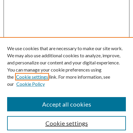
We use cookies that are necessary to make our site work.
We may also use additional cookies to analyze, improve,
and personalize our content and your digital experience.
You can manage your cookie preferences using
the
Cookie settings
link. For more information, see
Enter search terms:
our
Cookie Policy
Accept all cookies
Select context to search:
Cookie settings
Advanced Search