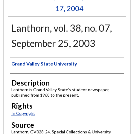
17, 2004
Lanthorn, vol. 38, no. 07,
September 25, 2003
Author
Grand Valley State University
Description
Lanthorn is Grand Valley State's student newspaper,
published from 1968 to the present.
Rights
In Copyright
Source
Lanthorn, GV028-24. Special Collections & University