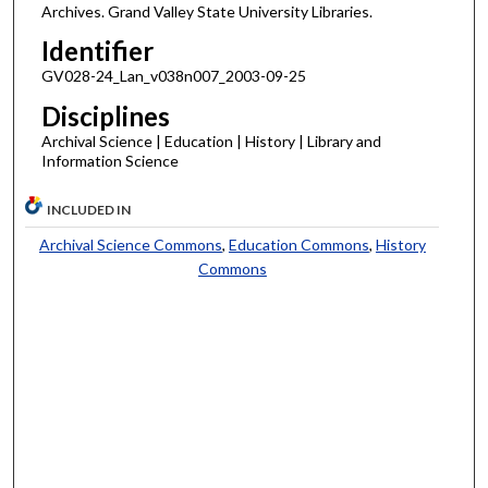
Archives. Grand Valley State University Libraries.
Identifier
GV028-24_Lan_v038n007_2003-09-25
Disciplines
Archival Science | Education | History | Library and
Information Science
INCLUDED IN
Archival Science Commons
,
Education Commons
,
History
Commons