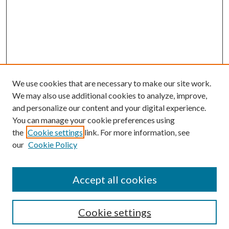
We use cookies that are necessary to make our site work.
We may also use additional cookies to analyze, improve,
and personalize our content and your digital experience.
You can manage your cookie preferences using
the
Cookie settings
link. For more information, see
Enter search terms:
our
Cookie Policy
Accept all cookies
Select context to search:
Cookie settings
Advanced Search