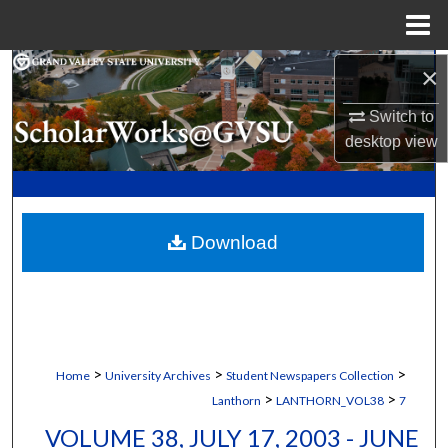
Menu
Home
×
Search
Switch to
Browse Collections
desktop
view
My Account
About
Download
Digital Commons Network™
>
>
>
Home
University Archives
Student Newspapers Collection
>
>
Lanthorn
LANTHORN_VOL38
7
VOLUME 38, JULY 17, 2003 - JUNE