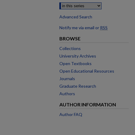
Advanced Search
Notify me via email or
RSS
BROWSE
Collections
University Archives
Open Textbooks
Open Educational Resources
Journals
Graduate Research
Authors
AUTHOR INFORMATION
Author FAQ