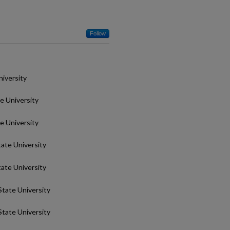
Follow
niversity
te University
te University
tate University
tate University
State University
State University