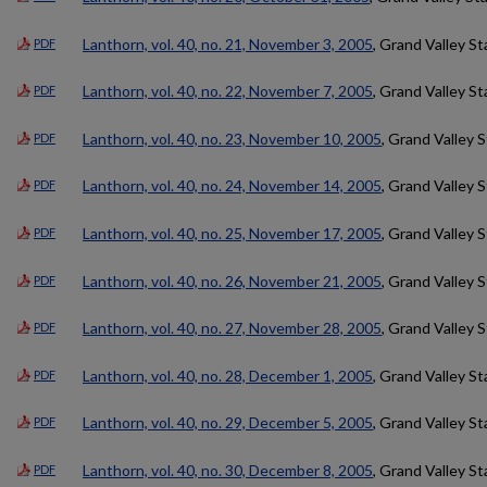
Lanthorn, vol. 40, no. 21, November 3, 2005
, Grand Valley St
PDF
Lanthorn, vol. 40, no. 22, November 7, 2005
, Grand Valley St
PDF
Lanthorn, vol. 40, no. 23, November 10, 2005
, Grand Valley 
PDF
Lanthorn, vol. 40, no. 24, November 14, 2005
, Grand Valley 
PDF
Lanthorn, vol. 40, no. 25, November 17, 2005
, Grand Valley 
PDF
Lanthorn, vol. 40, no. 26, November 21, 2005
, Grand Valley 
PDF
Lanthorn, vol. 40, no. 27, November 28, 2005
, Grand Valley 
PDF
Lanthorn, vol. 40, no. 28, December 1, 2005
, Grand Valley St
PDF
Lanthorn, vol. 40, no. 29, December 5, 2005
, Grand Valley St
PDF
Lanthorn, vol. 40, no. 30, December 8, 2005
, Grand Valley St
PDF