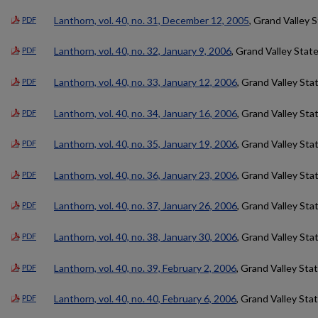
Lanthorn, vol. 40, no. 31, December 12, 2005
, Grand Valley 
PDF
Lanthorn, vol. 40, no. 32, January 9, 2006
, Grand Valley Stat
PDF
Lanthorn, vol. 40, no. 33, January 12, 2006
, Grand Valley Sta
PDF
Lanthorn, vol. 40, no. 34, January 16, 2006
, Grand Valley Sta
PDF
Lanthorn, vol. 40, no. 35, January 19, 2006
, Grand Valley Sta
PDF
Lanthorn, vol. 40, no. 36, January 23, 2006
, Grand Valley Sta
PDF
Lanthorn, vol. 40, no. 37, January 26, 2006
, Grand Valley Sta
PDF
Lanthorn, vol. 40, no. 38, January 30, 2006
, Grand Valley Sta
PDF
Lanthorn, vol. 40, no. 39, February 2, 2006
, Grand Valley Sta
PDF
Lanthorn, vol. 40, no. 40, February 6, 2006
, Grand Valley Sta
PDF