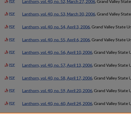
Lanthorn, vol. 40, no. 52, March 27, 2006
, Grand Valley State
PDF
Lanthorn, vol. 40, no. 53, March 30, 2006
, Grand Valley State
PDF
Lanthorn, vol. 40, no. 54, April 3, 2006
, Grand Valley State Un
PDF
Lanthorn, vol. 40, no. 55, April 6, 2006
, Grand Valley State Un
PDF
Lanthorn, vol. 40, no. 56, April 10, 2006
, Grand Valley State 
PDF
Lanthorn, vol. 40, no. 57, April 13, 2006
, Grand Valley State 
PDF
Lanthorn, vol. 40, no. 58, April 17, 2006
, Grand Valley State 
PDF
Lanthorn, vol. 40, no. 59, April 20, 2006
, Grand Valley State 
PDF
Lanthorn, vol. 40, no. 60, April 24, 2006
, Grand Valley State 
PDF
Lanthorn, vol. 40, no. 61, May 18, 2006
, Grand Valley State U
PDF
Lanthorn, vol. 40, no. 62, June 15, 2006
, Grand Valley State 
PDF