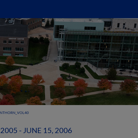
ANTHORN_VOL40
2005 - JUNE 15, 2006