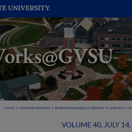
>
>
>
>
Home
University Archives
Student Newspapers Collection
Lanthorn
L
VOLUME 40, JULY 14, 