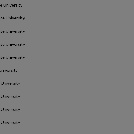
te University
ate University
ate University
ate University
ate University
University
 University
 University
 University
 University