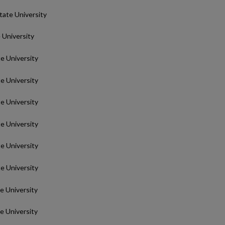
State University
e University
te University
te University
te University
te University
te University
te University
te University
te University