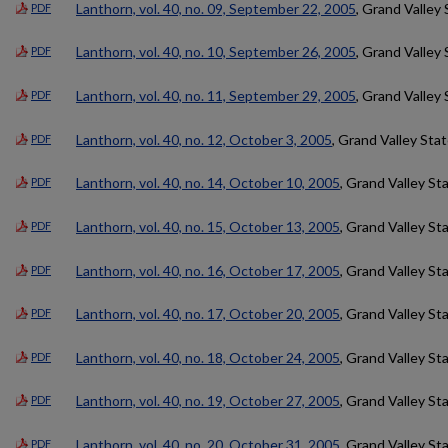
Lanthorn, vol. 40, no. 09, September 22, 2005
, Grand Valley 
PDF
Lanthorn, vol. 40, no. 10, September 26, 2005
, Grand Valley 
PDF
Lanthorn, vol. 40, no. 11, September 29, 2005
, Grand Valley 
PDF
Lanthorn, vol. 40, no. 12, October 3, 2005
, Grand Valley Sta
PDF
Lanthorn, vol. 40, no. 14, October 10, 2005
, Grand Valley St
PDF
Lanthorn, vol. 40, no. 15, October 13, 2005
, Grand Valley St
PDF
Lanthorn, vol. 40, no. 16, October 17, 2005
, Grand Valley St
PDF
Lanthorn, vol. 40, no. 17, October 20, 2005
, Grand Valley St
PDF
Lanthorn, vol. 40, no. 18, October 24, 2005
, Grand Valley St
PDF
Lanthorn, vol. 40, no. 19, October 27, 2005
, Grand Valley St
PDF
Lanthorn, vol. 40, no. 20, October 31, 2005
, Grand Valley St
PDF