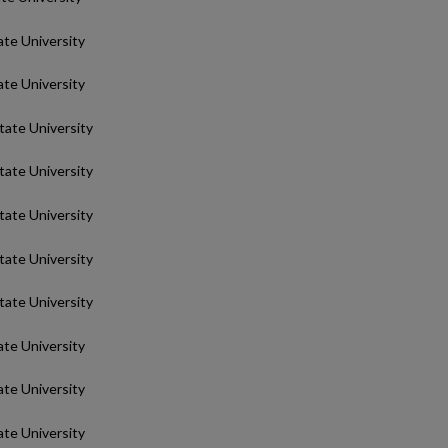
ate University
ate University
State University
State University
State University
State University
State University
ate University
ate University
ate University