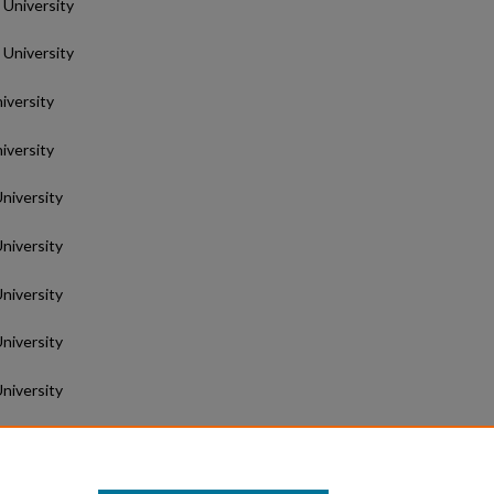
 University
 University
iversity
iversity
University
University
University
University
University
niversity
University