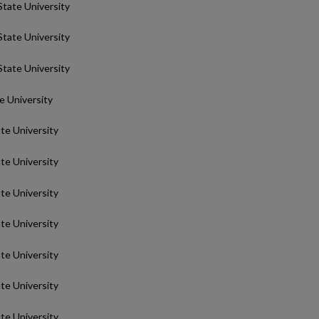
State University
State University
State University
te University
ate University
ate University
ate University
ate University
ate University
ate University
ate University