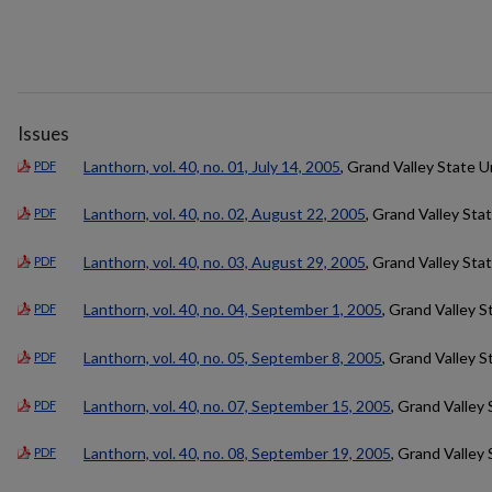
Issues
Lanthorn, vol. 40, no. 01, July 14, 2005
, Grand Valley State U
PDF
Lanthorn, vol. 40, no. 02, August 22, 2005
, Grand Valley Sta
PDF
Lanthorn, vol. 40, no. 03, August 29, 2005
, Grand Valley Sta
PDF
Lanthorn, vol. 40, no. 04, September 1, 2005
, Grand Valley S
PDF
Lanthorn, vol. 40, no. 05, September 8, 2005
, Grand Valley S
PDF
Lanthorn, vol. 40, no. 07, September 15, 2005
, Grand Valley 
PDF
Lanthorn, vol. 40, no. 08, September 19, 2005
, Grand Valley 
PDF