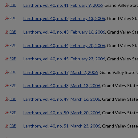
Lanthorn, vol. 40, no. 41, February 9, 2006
, Grand Valley Sta
PDF
Lanthorn, vol. 40, no. 42, February 13, 2006
, Grand Valley St
PDF
Lanthorn, vol. 40, no. 43, February 16, 2006
, Grand Valley St
PDF
Lanthorn, vol. 40, no. 44, February 20, 2006
, Grand Valley St
PDF
Lanthorn, vol. 40, no. 45, February 23, 2006
, Grand Valley St
PDF
Lanthorn, vol. 40, no. 47, March 2, 2006
, Grand Valley State 
PDF
Lanthorn, vol. 40, no. 48, March 13, 2006
, Grand Valley State
PDF
Lanthorn, vol. 40, no. 49, March 16, 2006
, Grand Valley State
PDF
Lanthorn, vol. 40, no. 50, March 20, 2006
, Grand Valley State
PDF
Lanthorn, vol. 40, no. 51, March 23, 2006
, Grand Valley State
PDF