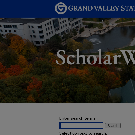
Enter search terms:
Select context to search: