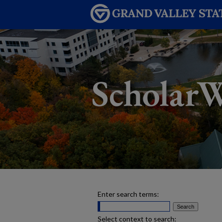
Enter search terms:
Select context to search: