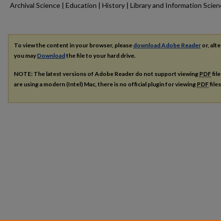
Archival Science | Education | History | Library and Information Scie
To view the content in your browser, please
download Adobe Reader
or, alte
you may
Download
the file to your hard drive.
NOTE: The latest versions of Adobe Reader do not support viewing
PDF
fil
are using a modern (Intel) Mac, there is no official plugin for viewing
PDF
file