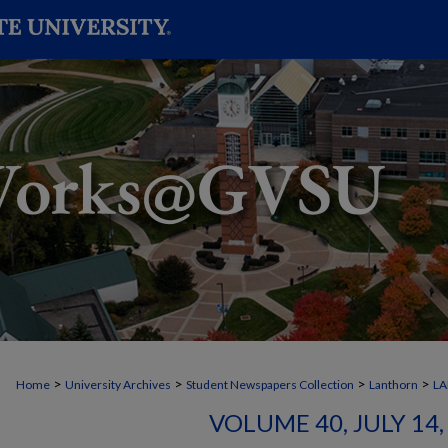
>
>
>
>
Home
University Archives
Student Newspapers Collection
Lanthorn
L
VOLUME 40, JULY 14, 