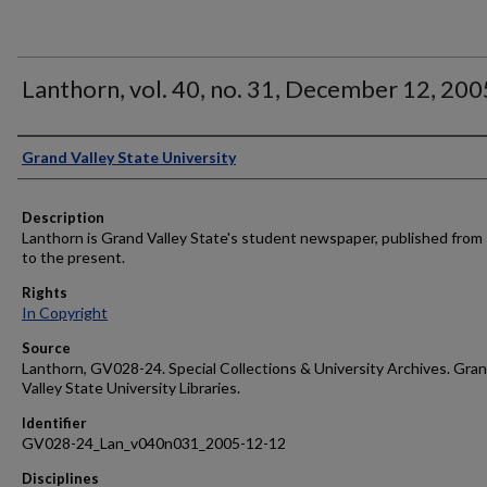
Lanthorn, vol. 40, no. 31, December 12, 200
Author
Grand Valley State University
Description
Lanthorn is Grand Valley State's student newspaper, published from
to the present.
Rights
In Copyright
Source
Lanthorn, GV028-24. Special Collections & University Archives. Gra
Valley State University Libraries.
Identifier
GV028-24_Lan_v040n031_2005-12-12
Disciplines