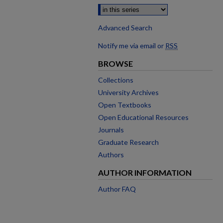
Advanced Search
Notify me via email or
RSS
BROWSE
Collections
University Archives
Open Textbooks
Open Educational Resources
Journals
Graduate Research
Authors
AUTHOR INFORMATION
Author FAQ