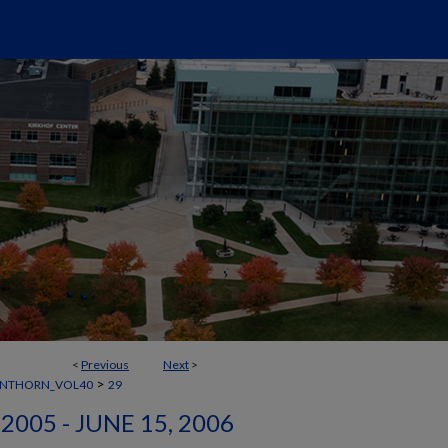
<
Previous
Next
>
>
ANTHORN_VOL40
29
2005 - JUNE 15, 2006