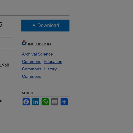
5
Download
INCLUDED IN
Archival Science
Commons
,
Education
 1968
Commons
,
History
Commons
SHARE
nd
Facebook
LinkedIn
WhatsApp
Email
Share