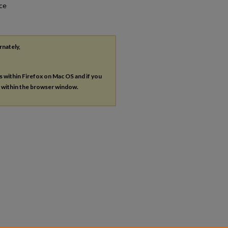
nce
rnately,
es within Firefox on Mac OS and if you
s within the browser window.