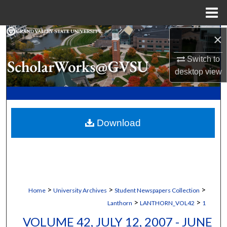
Menu
Home
×
Search
Switch to
Browse Collections
desktop
view
My Account
About
Download
Digital Commons Network™
>
>
>
Home
University Archives
Student Newspapers Collection
>
>
Lanthorn
LANTHORN_VOL42
1
VOLUME 42, JULY 12, 2007 - JUNE