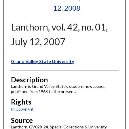
12, 2008
Lanthorn, vol. 42, no. 01,
July 12, 2007
Author
Grand Valley State University
Description
Lanthorn is Grand Valley State's student newspaper,
published from 1968 to the present.
Rights
In Copyright
Source
Lanthorn, GV028-24. Special Collections & University