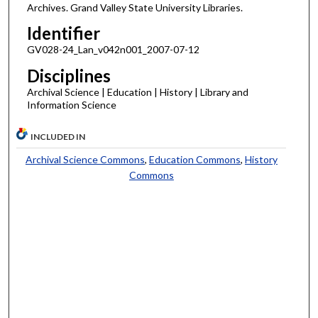
Archives. Grand Valley State University Libraries.
Identifier
GV028-24_Lan_v042n001_2007-07-12
Disciplines
Archival Science | Education | History | Library and
Information Science
INCLUDED IN
Archival Science Commons
,
Education Commons
,
History
Commons