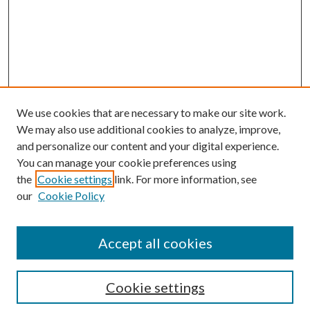
We use cookies that are necessary to make our site work.
We may also use additional cookies to analyze, improve,
and personalize our content and your digital experience.
You can manage your cookie preferences using
the
Cookie settings
link. For more information, see
Enter search terms:
our
Cookie Policy
Accept all cookies
Select context to search:
Cookie settings
Advanced Search