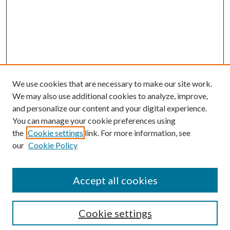
We use cookies that are necessary to make our site work.
We may also use additional cookies to analyze, improve,
and personalize our content and your digital experience.
You can manage your cookie preferences using
the
Cookie settings
link. For more information, see
Enter search terms:
our
Cookie Policy
Accept all cookies
Select context to search:
Cookie settings
Advanced Search