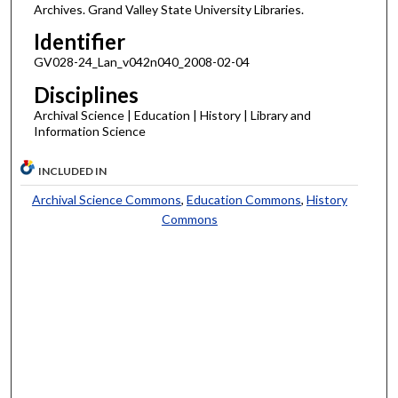
Archives. Grand Valley State University Libraries.
Identifier
GV028-24_Lan_v042n040_2008-02-04
Disciplines
Archival Science | Education | History | Library and
Information Science
INCLUDED IN
Archival Science Commons
,
Education Commons
,
History
Commons