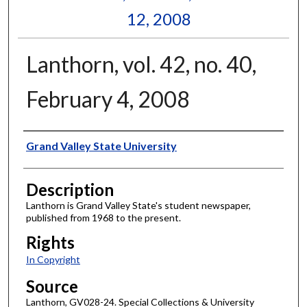
12, 2008
Lanthorn, vol. 42, no. 40,
February 4, 2008
Author
Grand Valley State University
Description
Lanthorn is Grand Valley State's student newspaper,
published from 1968 to the present.
Rights
In Copyright
Source
Lanthorn, GV028-24. Special Collections & University