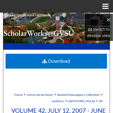
Menu
Home
×
Search
Switch to
Browse Collections
desktop
view
My Account
About
Download
Digital Commons Network™
>
>
>
Home
University Archives
Student Newspapers Collection
>
>
Lanthorn
LANTHORN_VOL42
40
VOLUME 42, JULY 12, 2007 - JUNE