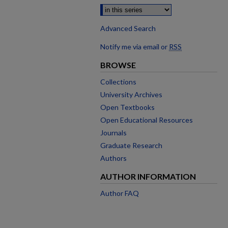
Advanced Search
Notify me via email or
RSS
BROWSE
Collections
University Archives
Open Textbooks
Open Educational Resources
Journals
Graduate Research
Authors
AUTHOR INFORMATION
Author FAQ