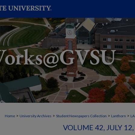
>
>
>
>
Home
University Archives
Student Newspapers Collection
Lanthorn
L
VOLUME 42, JULY 12, 