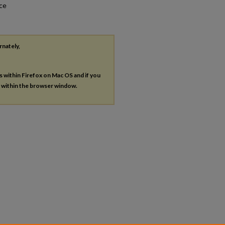
nce
rnately,
es within Firefox on Mac OS and if you
s within the browser window.