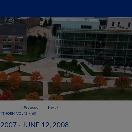
<
Previous
Next
>
>
ANTHORN_VOL42
60
2007 - JUNE 12, 2008