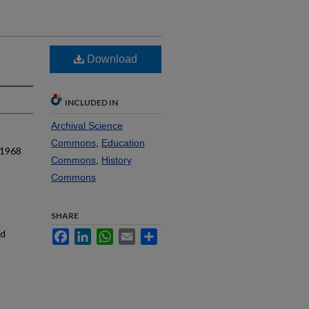
Download
INCLUDED IN
Archival Science
Commons
,
Education
 1968
Commons
,
History
Commons
SHARE
nd
Facebook
LinkedIn
WhatsApp
Email
Share