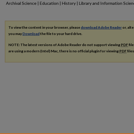
Archival Science | Education | History | Library and Information Scie
To view the content in your browser, please
download Adobe Reader
or, alte
you may
Download
the file to your hard drive.
NOTE: The latest versions of Adobe Reader do not support viewing
PDF
fil
are using a modern (Intel) Mac, there is no official plugin for viewing
PDF
file