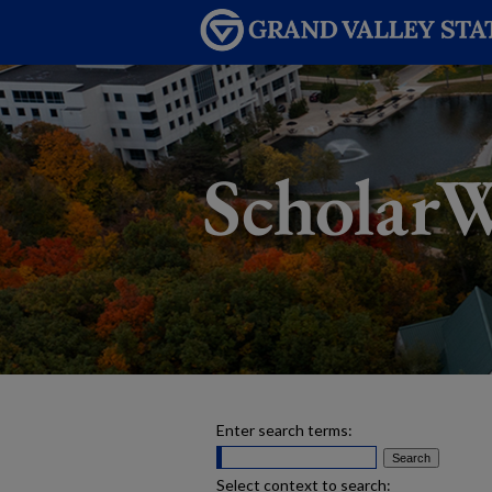
Enter search terms:
Select context to search: