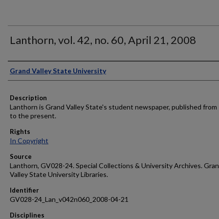
Lanthorn, vol. 42, no. 60, April 21, 2008
Author
Grand Valley State University
Description
Lanthorn is Grand Valley State's student newspaper, published from
to the present.
Rights
In Copyright
Source
Lanthorn, GV028-24. Special Collections & University Archives. Gra
Valley State University Libraries.
Identifier
GV028-24_Lan_v042n060_2008-04-21
Disciplines