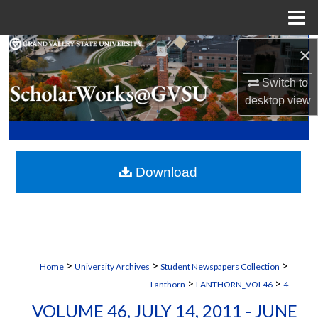
Menu
Home
×
Search
Switch to
Browse Collections
desktop
view
My Account
About
Download
Digital Commons Network™
>
>
>
Home
University Archives
Student Newspapers Collection
>
>
Lanthorn
LANTHORN_VOL46
4
VOLUME 46, JULY 14, 2011 - JUNE