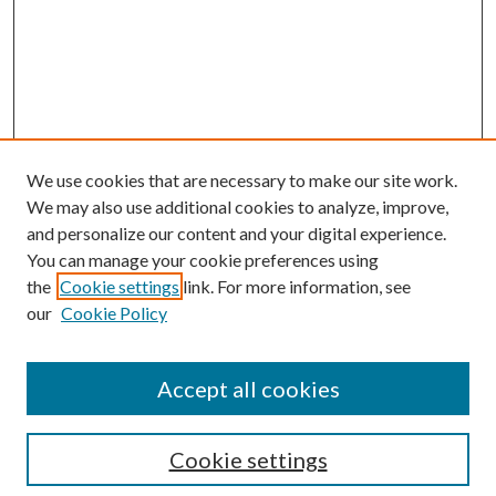
We use cookies that are necessary to make our site work.
We may also use additional cookies to analyze, improve,
and personalize our content and your digital experience.
You can manage your cookie preferences using
the
Cookie settings
link. For more information, see
Enter search terms:
our
Cookie Policy
Accept all cookies
Select context to search:
Cookie settings
Advanced Search