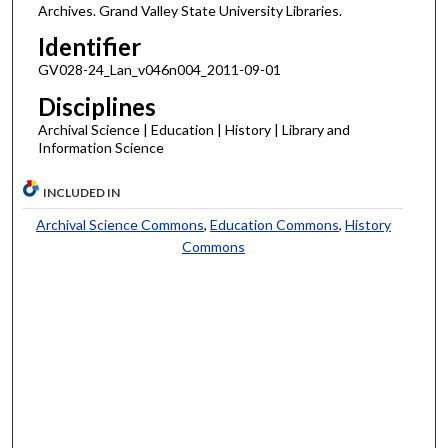
Archives. Grand Valley State University Libraries.
Identifier
GV028-24_Lan_v046n004_2011-09-01
Disciplines
Archival Science | Education | History | Library and
Information Science
INCLUDED IN
Archival Science Commons
,
Education Commons
,
History
Commons