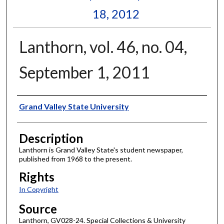
18, 2012
Lanthorn, vol. 46, no. 04,
September 1, 2011
Author
Grand Valley State University
Description
Lanthorn is Grand Valley State's student newspaper,
published from 1968 to the present.
Rights
In Copyright
Source
Lanthorn, GV028-24. Special Collections & University