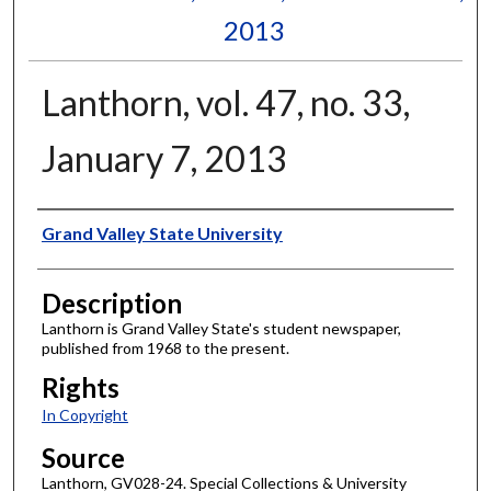
2013
Lanthorn, vol. 47, no. 33,
January 7, 2013
Author
Grand Valley State University
Description
Lanthorn is Grand Valley State's student newspaper,
published from 1968 to the present.
Rights
In Copyright
Source
Lanthorn, GV028-24. Special Collections & University