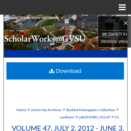
Menu
Home
×
Search
Switch to
Browse Collections
desktop
view
My Account
About
Download
Digital Commons Network™
>
>
>
Home
University Archives
Student Newspapers Collection
>
>
Lanthorn
LANTHORN_VOL47
31
VOLUME 47, JULY 2, 2012 - JUNE 3,