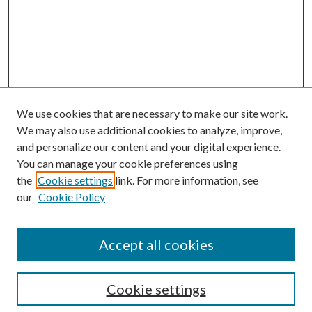
We use cookies that are necessary to make our site work.
We may also use additional cookies to analyze, improve,
and personalize our content and your digital experience.
You can manage your cookie preferences using
the
Cookie settings
link. For more information, see
Enter search terms:
our
Cookie Policy
Accept all cookies
Select context to search:
Cookie settings
Advanced Search