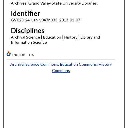
Archives. Grand Valley State University Libraries.
Identifier
GV028-24_Lan_v047n033_2013-01-07
Disciplines
Archival Science | Education | History | Library and
Information Science
INCLUDED IN
Archival Science Commons
,
Education Commons
,
History
Commons