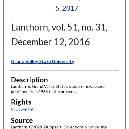
5, 2017
Lanthorn, vol. 51, no. 31,
December 12, 2016
Author
Grand Valley State University
Description
Lanthorn is Grand Valley State's student newspaper,
published from 1968 to the present.
Rights
In Copyright
Source
Lanthorn, GV028-24. Special Collections & University