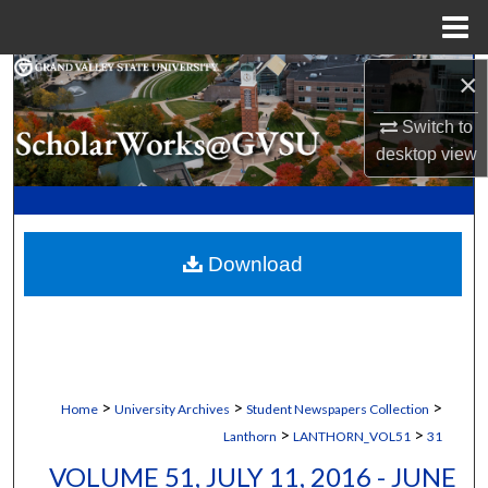
Menu
Home
×
Search
Switch to
Browse Collections
desktop
view
My Account
About
Download
Digital Commons Network™
>
>
>
Home
University Archives
Student Newspapers Collection
>
>
Lanthorn
LANTHORN_VOL51
31
VOLUME 51, JULY 11, 2016 - JUNE