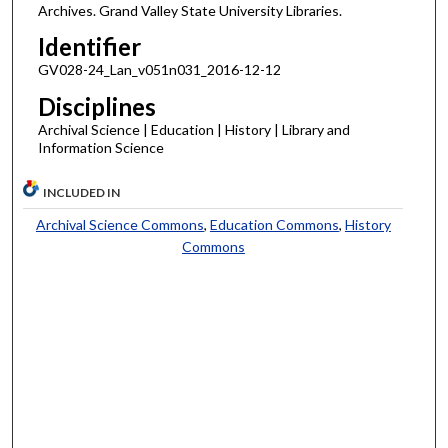
Archives. Grand Valley State University Libraries.
Identifier
GV028-24_Lan_v051n031_2016-12-12
Disciplines
Archival Science | Education | History | Library and
Information Science
INCLUDED IN
Archival Science Commons
,
Education Commons
,
History
Commons