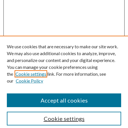
We use cookies that are necessary to make our site work.
We may also use additional cookies to analyze, improve,
and personalize our content and your digital experience.
You can manage your cookie preferences using
the
Cookie settings
link. For more information, see
Enter search terms:
our
Cookie Policy
Accept all cookies
Select context to search:
Cookie settings
Advanced Search