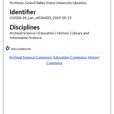
Archives. Grand Valley State University Libraries.
Identifier
GV028-24_Lan_v053n033_2019-05-13
Disciplines
Archival Science | Education | History | Library and
Information Science
INCLUDED IN
Archival Science Commons
,
Education Commons
,
History
Commons