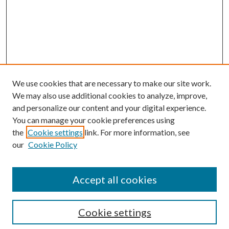
We use cookies that are necessary to make our site work.
We may also use additional cookies to analyze, improve,
and personalize our content and your digital experience.
You can manage your cookie preferences using
the
Cookie settings
link. For more information, see
Enter search terms:
our
Cookie Policy
Accept all cookies
Select context to search:
Cookie settings
Advanced Search