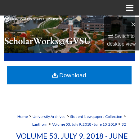
Menu
Home
×
Search
Switch to
Browse Collections
desktop
view
My Account
About
Download
Digital Commons Network™
>
>
>
Home
University Archives
Student Newspapers Collection
>
>
Lanthorn
Volume 53, July 9, 2018 - June 10, 2019
32
VOLUME 53, JULY 9, 2018 - JUNE