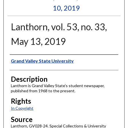
10, 2019
Lanthorn, vol. 53, no. 33,
May 13, 2019
Author
Grand Valley State University
Description
Lanthorn is Grand Valley State's student newspaper,
published from 1968 to the present.
Rights
In Copyright
Source
Lanthorn, GV028-24. Special Collections & University