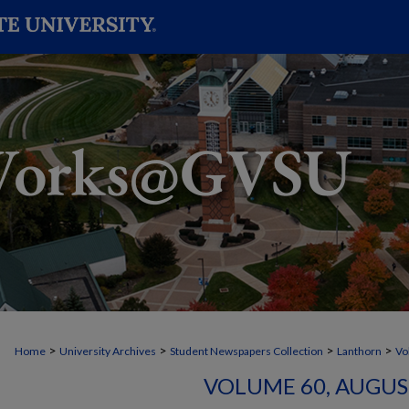
>
>
>
>
Home
University Archives
Student Newspapers Collection
Lanthorn
Vo
VOLUME 60, AUGUST