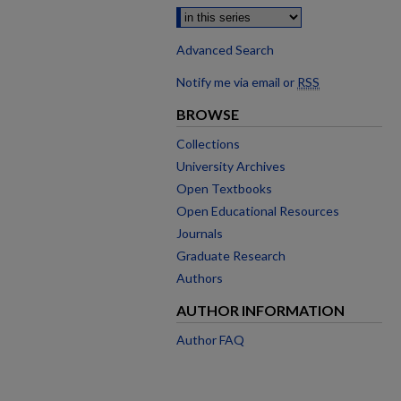
Advanced Search
Notify me via email or
RSS
BROWSE
Collections
University Archives
Open Textbooks
Open Educational Resources
Journals
Graduate Research
Authors
AUTHOR INFORMATION
Author FAQ