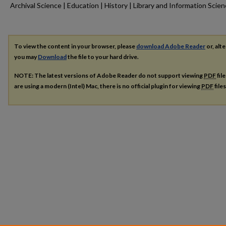
Archival Science | Education | History | Library and Information Scie
To view the content in your browser, please
download Adobe Reader
or, alte
you may
Download
the file to your hard drive.
NOTE: The latest versions of Adobe Reader do not support viewing
PDF
fil
are using a modern (Intel) Mac, there is no official plugin for viewing
PDF
file