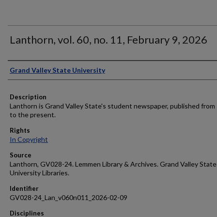
Lanthorn, vol. 60, no. 11, February 9, 2026
Author
Grand Valley State University
Description
Lanthorn is Grand Valley State's student newspaper, published from
to the present.
Rights
In Copyright
Source
Lanthorn, GV028-24. Lemmen Library & Archives. Grand Valley State
University Libraries.
Identifier
GV028-24_Lan_v060n011_2026-02-09
Disciplines