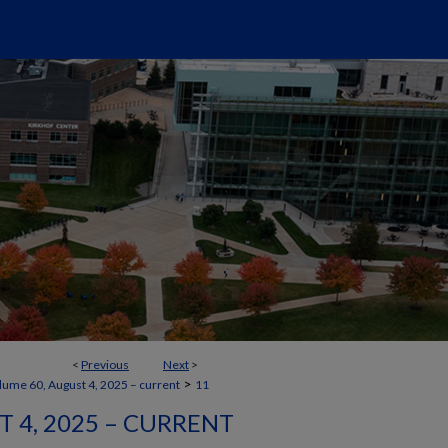
<
Previous
Next
>
>
lume 60, August 4, 2025 – current
11
 4, 2025 – CURRENT