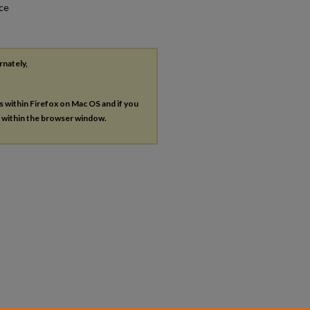
nce
rnately,
es within Firefox on Mac OS and if you
s within the browser window.