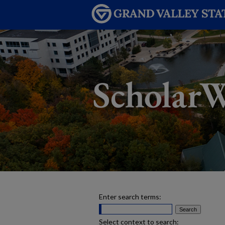
Enter search terms:
Select context to search: