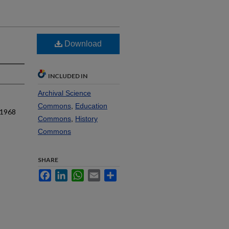
Download
INCLUDED IN
Archival Science
Commons
,
Education
 1968
Commons
,
History
Commons
SHARE
Facebook
LinkedIn
WhatsApp
Email
Share