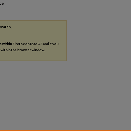
nce
rnately,
es within Firefox on Mac OS and if you
s within the browser window.