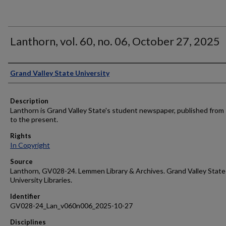
Lanthorn, vol. 60, no. 06, October 27, 2025
Author
Grand Valley State University
Description
Lanthorn is Grand Valley State's student newspaper, published from
to the present.
Rights
In Copyright
Source
Lanthorn, GV028-24. Lemmen Library & Archives. Grand Valley State
University Libraries.
Identifier
GV028-24_Lan_v060n006_2025-10-27
Disciplines