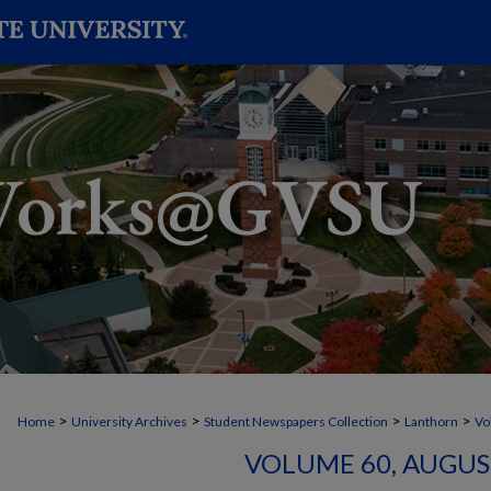
>
>
>
>
Home
University Archives
Student Newspapers Collection
Lanthorn
Vo
VOLUME 60, AUGUST