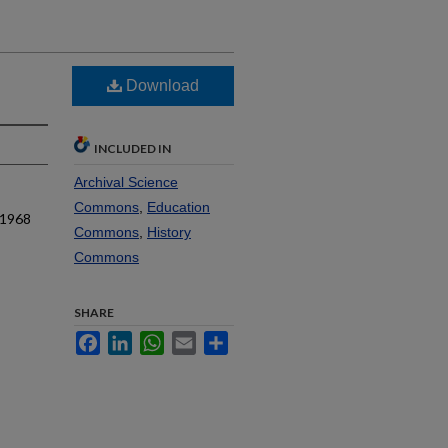
Download
INCLUDED IN
Archival Science
Commons
,
Education
 1968
Commons
,
History
Commons
SHARE
Facebook
LinkedIn
WhatsApp
Email
Share