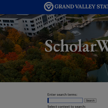
Enter search terms:
Select context to search: