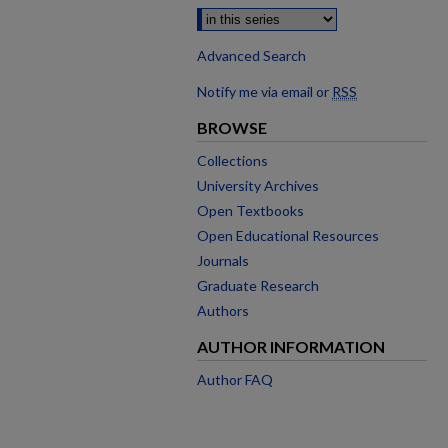
Advanced Search
Notify me via email or
RSS
BROWSE
Collections
University Archives
Open Textbooks
Open Educational Resources
Journals
Graduate Research
Authors
AUTHOR INFORMATION
Author FAQ