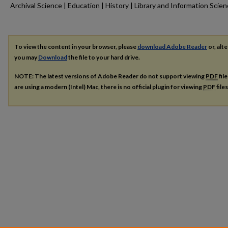
Archival Science | Education | History | Library and Information Scie
To view the content in your browser, please
download Adobe Reader
or, alte
you may
Download
the file to your hard drive.
NOTE: The latest versions of Adobe Reader do not support viewing
PDF
fil
are using a modern (Intel) Mac, there is no official plugin for viewing
PDF
file