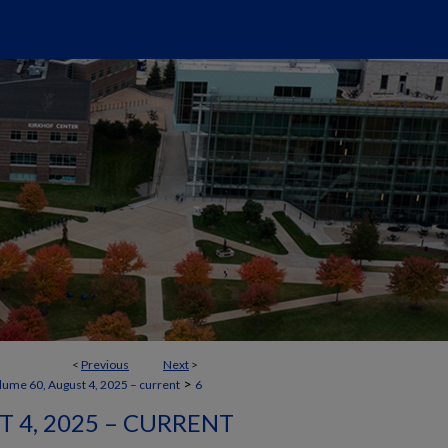
<
Previous
Next
>
>
lume 60, August 4, 2025 – current
6
 4, 2025 – CURRENT