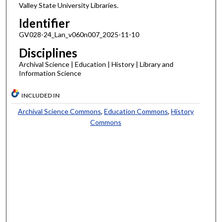
Valley State University Libraries.
Identifier
GV028-24_Lan_v060n007_2025-11-10
Disciplines
Archival Science | Education | History | Library and
Information Science
INCLUDED IN
Archival Science Commons
,
Education Commons
,
History
Commons