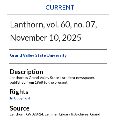
CURRENT
Lanthorn, vol. 60, no. 07,
November 10, 2025
Author
Grand Valley State University
Description
Lanthorn is Grand Valley State's student newspaper,
published from 1968 to the present.
Rights
In Copyright
Source
Lanthorn, GV028-24. Lemmen Library & Archives. Grand