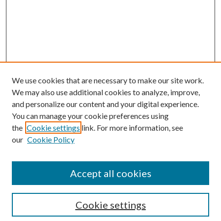
We use cookies that are necessary to make our site work.
We may also use additional cookies to analyze, improve,
and personalize our content and your digital experience.
You can manage your cookie preferences using
the
Cookie settings
link. For more information, see
Enter search terms:
our
Cookie Policy
Accept all cookies
Select context to search:
Cookie settings
Advanced Search