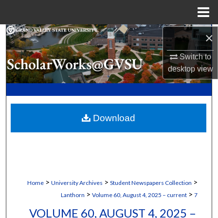
Menu
Home
×
Search
Switch to
Browse Collections
desktop
view
My Account
About
Download
Digital Commons Network™
>
>
>
Home
University Archives
Student Newspapers Collection
>
>
Lanthorn
Volume 60, August 4, 2025 – current
7
VOLUME 60, AUGUST 4, 2025 –