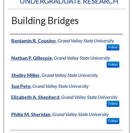
UNDERGRADUATE RESEARCH
Building Bridges
Authors
Benjamin R. Cousino
,
Grand Valley State University
Follow
Nathan P. Gillespie
,
Grand Valley State University
Follow
Shelby Miller
,
Grand Valley State University
Sue Pete
,
Grand Valley State University
Elizabeth A. Shepherd
,
Grand Valley State University
Follow
Philip M. Sheridan
,
Grand Valley State University
Follow