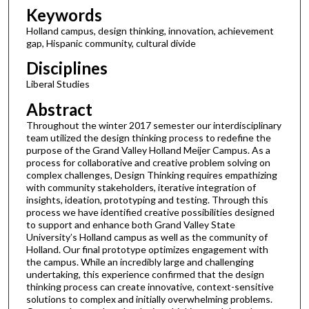
Keywords
Holland campus, design thinking, innovation, achievement
gap, Hispanic community, cultural divide
Disciplines
Liberal Studies
Abstract
Throughout the winter 2017 semester our interdisciplinary
team utilized the design thinking process to redefine the
purpose of the Grand Valley Holland Meijer Campus. As a
process for collaborative and creative problem solving on
complex challenges, Design Thinking requires empathizing
with community stakeholders, iterative integration of
insights, ideation, prototyping and testing. Through this
process we have identified creative possibilities designed
to support and enhance both Grand Valley State
University’s Holland campus as well as the community of
Holland. Our final prototype optimizes engagement with
the campus. While an incredibly large and challenging
undertaking, this experience confirmed that the design
thinking process can create innovative, context-sensitive
solutions to complex and initially overwhelming problems.