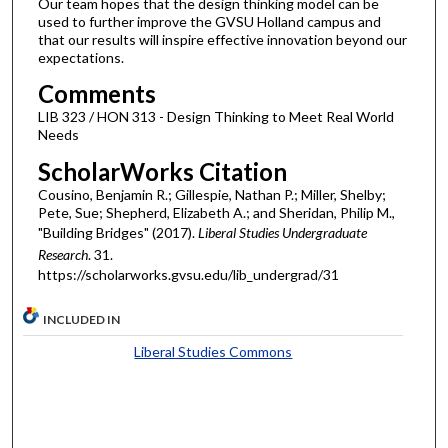
Our team hopes that the design thinking model can be
used to further improve the GVSU Holland campus and
that our results will inspire effective innovation beyond our
expectations.
Comments
LIB 323 / HON 313 - Design Thinking to Meet Real World
Needs
ScholarWorks Citation
Cousino, Benjamin R.; Gillespie, Nathan P.; Miller, Shelby;
Pete, Sue; Shepherd, Elizabeth A.; and Sheridan, Philip M.,
"Building Bridges" (2017).
Liberal Studies Undergraduate
Research
. 31.
https://scholarworks.gvsu.edu/lib_undergrad/31
INCLUDED IN
Liberal Studies Commons