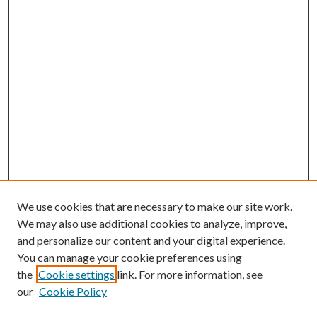
We use cookies that are necessary to make our site work.
We may also use additional cookies to analyze, improve,
and personalize our content and your digital experience.
You can manage your cookie preferences using
the
Cookie settings
link. For more information, see
Enter search terms:
our
Cookie Policy