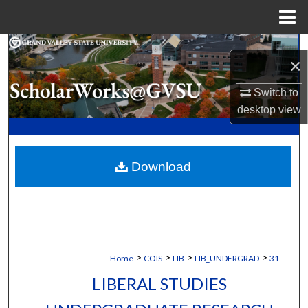
Menu
Home
Search
×
Browse Collections
Switch to
desktop
view
My Account
About
Download
Digital Commons Network™
>
>
>
>
Home
COIS
LIB
LIB_UNDERGRAD
31
LIBERAL STUDIES