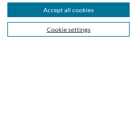
Accept all cookies
Select context to search:
Cookie settings
Advanced Search
Notify me via email or
RSS
BROWSE
Collections
University Archives
Open Textbooks
Open Educational Resources
Journals
Graduate Research
Authors
AUTHOR INFORMATION
Author FAQ