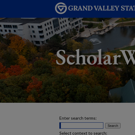
Enter search terms:
Select context to search: