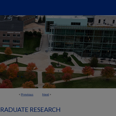
<
Previous
Next
>
GRADUATE RESEARCH