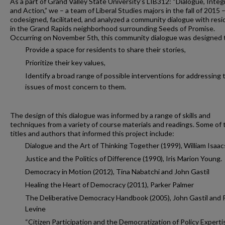
As a part of Grand Valley State University’s LIB312: “Dialogue, Integ
and Action,” we – a team of Liberal Studies majors in the fall of 2015 
codesigned, facilitated, and analyzed a community dialogue with res
in the Grand Rapids neighborhood surrounding Seeds of Promise.
Occurring on November 5th, this community dialogue was designed 
Provide a space for residents to share their stories,
Prioritize their key values,
Identify a broad range of possible interventions for addressing 
issues of most concern to them.
The design of this dialogue was informed by a range of skills and
techniques from a variety of course materials and readings. Some of 
titles and authors that informed this project include:
Dialogue and the Art of Thinking Together (1999), William Isaac
Justice and the Politics of Difference (1990), Iris Marion Young.
Democracy in Motion (2012), Tina Nabatchi and John Gastil
Healing the Heart of Democracy (2011), Parker Palmer
The Deliberative Democracy Handbook (2005), John Gastil and 
Levine
“Citizen Participation and the Democratization of Policy Experti