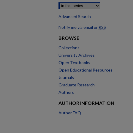
Advanced Search
Notify me via email or
RSS
BROWSE
Collections
University Archives
Open Textbooks
Open Educational Resources
Journals
Graduate Research
Authors
AUTHOR INFORMATION
Author FAQ