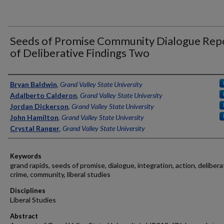
Seeds of Promise Community Dialogue Rep
of Deliberative Findings Two
Authors
Bryan Baldwin
,
Grand Valley State University
Adalberto Calderon
,
Grand Valley State University
Jordan Dickerson
,
Grand Valley State University
John Hamilton
,
Grand Valley State University
Crystal Ranger
,
Grand Valley State University
Keywords
grand rapids, seeds of promise, dialogue, integration, action, delibera
crime, community, liberal studies
Disciplines
Liberal Studies
Abstract