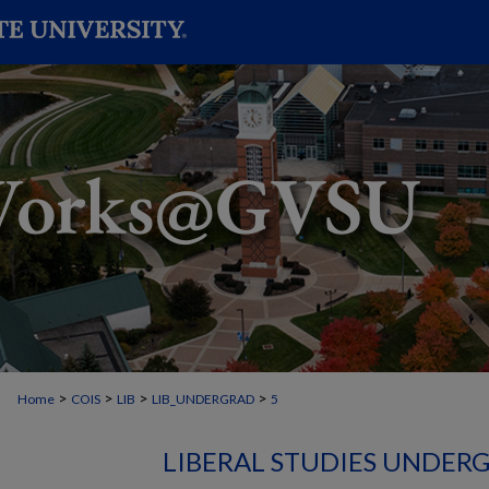
>
>
>
>
Home
COIS
LIB
LIB_UNDERGRAD
5
LIBERAL STUDIES UNDER