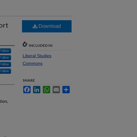
ort
Download
INCLUDED IN
Follow
Liberal Studies
Follow
Commons
Follow
Follow
SHARE
Facebook
LinkedIn
WhatsApp
Email
Share
tion,