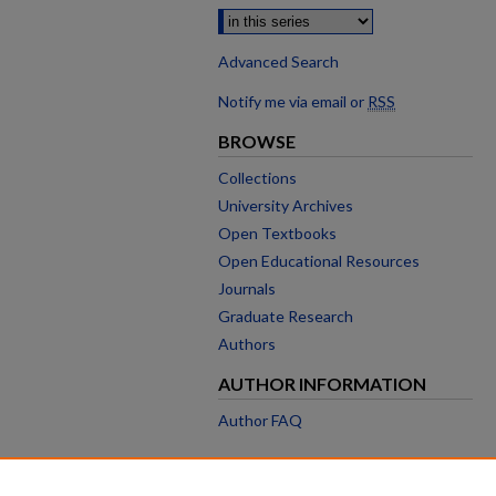
Advanced Search
Notify me via email or
RSS
BROWSE
Collections
University Archives
Open Textbooks
Open Educational Resources
Journals
Graduate Research
Authors
AUTHOR INFORMATION
Author FAQ