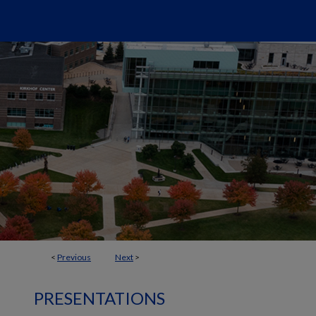
<
Previous
Next
>
PRESENTATIONS