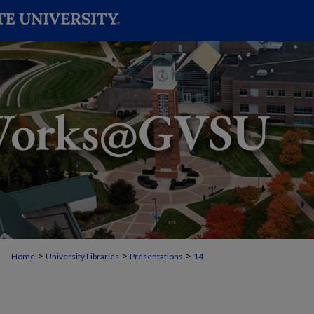
>
>
>
Home
University Libraries
Presentations
14