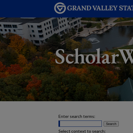
Enter search terms:
Select context to search: