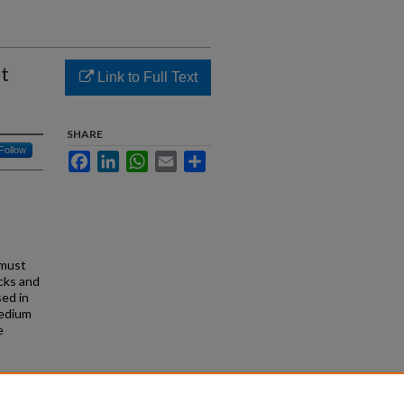
ht
Link to Full Text
SHARE
Follow
Facebook
LinkedIn
WhatsApp
Email
Share
 must
ecks and
sed in
medium
e
edium