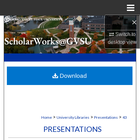
Menu
Home
×
Search
Switch to
Browse Collections
desktop
view
My Account
About
Download
Digital Commons Network™
>
>
>
Home
University Libraries
Presentations
43
PRESENTATIONS