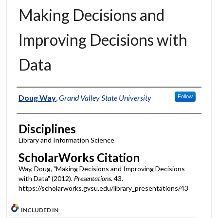
Making Decisions and
Improving Decisions with
Data
Authors
Doug Way
,
Grand Valley State University
Follow
Disciplines
Library and Information Science
ScholarWorks Citation
Way, Doug, "Making Decisions and Improving Decisions
with Data" (2012).
Presentations
. 43.
https://scholarworks.gvsu.edu/library_presentations/43
INCLUDED IN