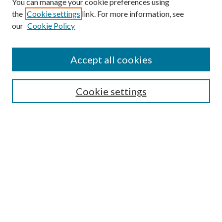
You can manage your cookie preferences using
the
Cookie settings
link. For more information, see
Enter search terms:
our
Cookie Policy
Accept all cookies
Select context to search:
Cookie settings
Advanced Search
Notify me via email or
RSS
BROWSE
Collections
University Archives
Open Textbooks
Open Educational Resources
Journals
Graduate Research