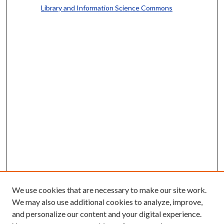
Library and Information Science Commons
We use cookies that are necessary to make our site work.
We may also use additional cookies to analyze, improve,
and personalize our content and your digital experience.