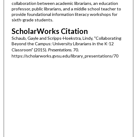
collaboration between academic librarians, an education
professor, public librarians, and a middle school teacher to
provide foundational information literacy workshops for
sixth-grade students.
ScholarWorks Citation
Schaub, Gayle and Scripps-Hoekstra, Lindy, "Collaborating
Beyond the Campus: University Librarians in the K-12
Classroom" (2015).
Presentations
. 70.
https://scholarworks.gvsu.edu/library_presentations/70