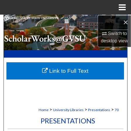
Menu
Home
×
Search
Switch to
Browse Collections
desktop
view
My Account
About
Link to Full Text
Digital Commons Network™
>
>
>
Home
University Libraries
Presentations
70
PRESENTATIONS