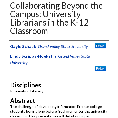
Collaborating Beyond the
Campus: University
Librarians in the K-12
Classroom
Authors
Gayle Schaub
,
Grand Valley State University
Follow
Lindy Scripps-Hoekstra
,
Grand Valley State
University
Follow
Disciplines
Information Literacy
Abstract
The challenge of developing information literate college
students begins long before freshmen enter the university
classroom. This presentation will detail a unique