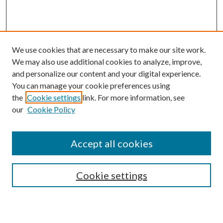
We use cookies that are necessary to make our site work.
We may also use additional cookies to analyze, improve,
and personalize our content and your digital experience.
You can manage your cookie preferences using
the
Cookie settings
link. For more information, see
Enter search terms:
our
Cookie Policy
Accept all cookies
Select context to search:
Cookie settings
Advanced Search
Notify me via email or
RSS
BROWSE