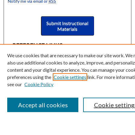
Notify me via email or
RSS
Submit Instructional
Materials
REFERENCE LINKS
Instructional Programmatic
We use cookies that are necessary to make our site work. We
Assessment Rubric
also use additional cookies to analyze, improve, and personali
Collections Scope
content and your digital experience. You can manage your coo
Index of Keywords
preferences using the
Cookie settings
link. For more informat
GVSU Libraries Learning & Teaching
see our
Cookie Policy
Philosophy
BROWSE
Accept all cookies
Cookie setting
Collections
University Archives
Open Textbooks
Open Educational Resources