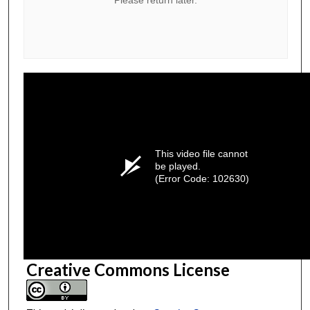
This video file cannot
be played.
(Error Code: 102630)
Creative Commons License