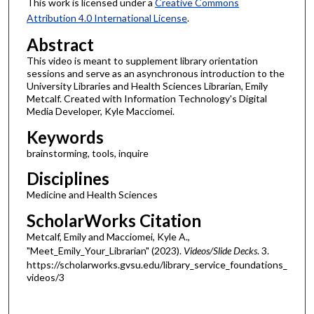
This work is licensed under a
Creative Commons
Attribution 4.0 International License
.
Abstract
This video is meant to supplement library orientation
sessions and serve as an asynchronous introduction to the
University Libraries and Health Sciences Librarian, Emily
Metcalf. Created with Information Technology's Digital
Media Developer, Kyle Macciomei.
Keywords
brainstorming, tools, inquire
Disciplines
Medicine and Health Sciences
ScholarWorks Citation
Metcalf, Emily and Macciomei, Kyle A.,
"Meet_Emily_Your_Librarian" (2023).
Videos/Slide Decks
. 3.
https://scholarworks.gvsu.edu/library_service_foundations_
videos/3