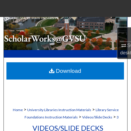
Menu
Home
Search
Browse Collections
Sw
desk
My Account
Download
About
Digital Commons Network™
>
>
Home
University Libraries Instruction Materials
Library Service
>
>
Foundations Instruction Materials
Videos/Slide Decks
3
VIDEOS/SLIDE DECKS