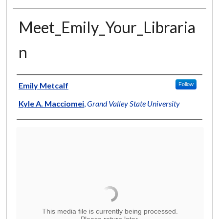
Meet_Emily_Your_Libraria
n
Authors
Emily Metcalf
Follow
Kyle A. Macciomei
,
Grand Valley State University
This media file is currently being processed.
Please return later.