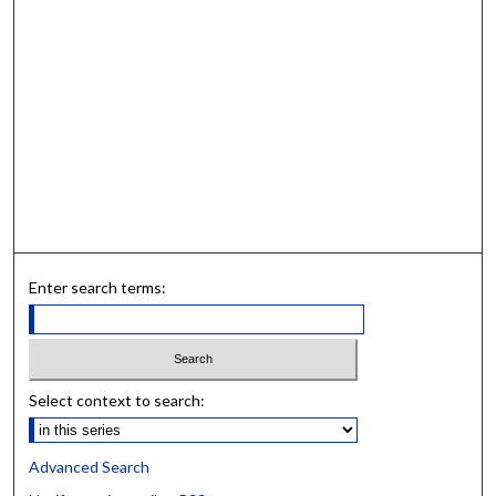
Enter search terms:
Select context to search:
Advanced Search