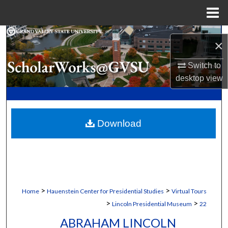
Menu
Home
Search
×
Browse Collections
Switch to
desktop
view
My Account
About
Download
Digital Commons Network™
>
>
Home
Hauenstein Center for Presidential Studies
Virtual Tours
>
>
Lincoln Presidential Museum
22
ABRAHAM LINCOLN