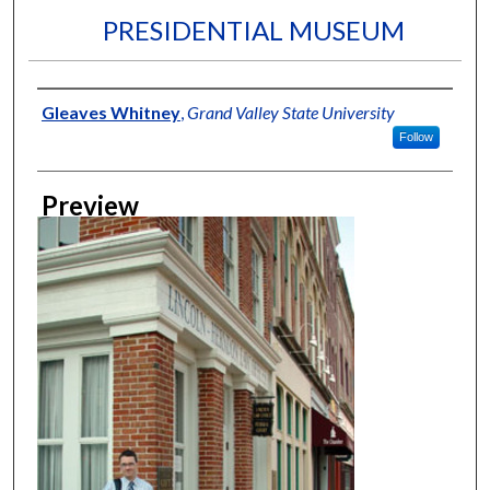
PRESIDENTIAL MUSEUM
Creator
Gleaves Whitney
,
Grand Valley State University
Follow
Preview