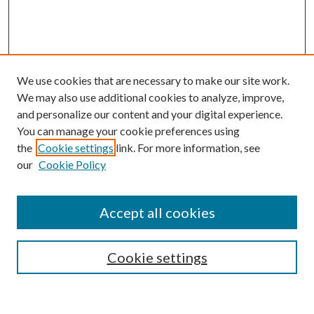
We use cookies that are necessary to make our site work.
We may also use additional cookies to analyze, improve,
and personalize our content and your digital experience.
You can manage your cookie preferences using
the
Cookie settings
link. For more information, see
Enter search terms:
our
Cookie Policy
Accept all cookies
Select context to search:
Cookie settings
Advanced Search
Notify me via email or
RSS