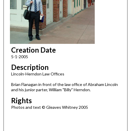
Creation Date
5-1-2005
Description
Lincoln-Herndon Law Offices
Brian Flanagan in front of the law office of Abraham Lincoln
and his junior parter, William "Billy" Herndon.
Rights
Photos and text © Gleaves Whitney 2005